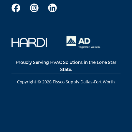
Proudly Serving HVAC Solutions in the Lone Star
State.
Copyright ©
2026
Fissco Supply Dallas-Fort Worth