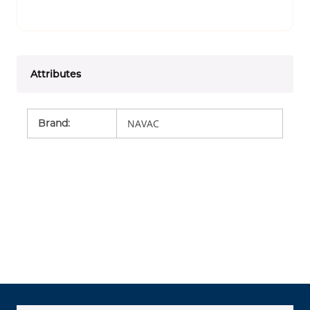
Attributes
Brand
:
NAVAC