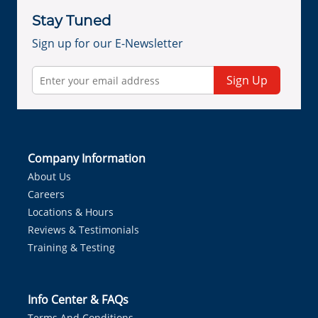
Stay Tuned
Sign up for our E-Newsletter
Sign Up
Company Information
About Us
Careers
Locations & Hours
Reviews & Testimonials
Training & Testing
Info Center & FAQs
Terms And Conditions