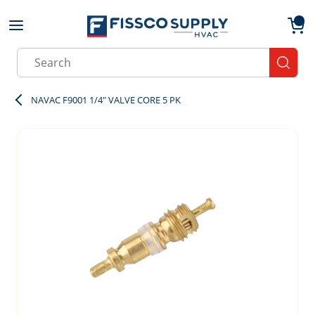
Skip to main content
menu
{0}
Site Search
submit
NAVAC F9001 1/4" VALVE CORE 5 PK