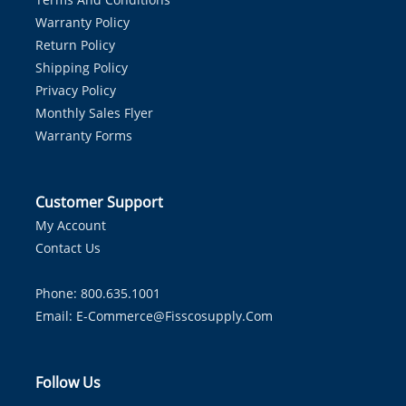
Warranty Policy
Return Policy
Shipping Policy
Privacy Policy
Monthly Sales Flyer
Warranty Forms
Customer Support
My Account
Contact Us
Phone: 800.635.1001
Email:
E-Commerce@fisscosupply.com
Follow Us