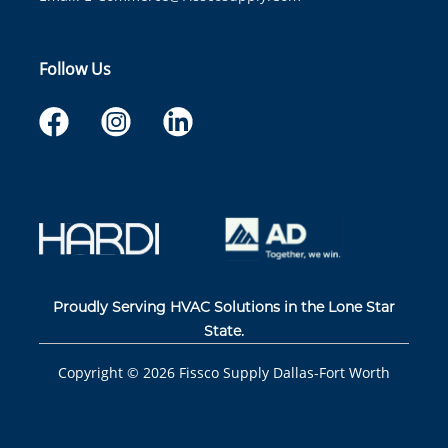
Follow Us
Proudly Serving HVAC Solutions in the Lone Star
State.
Copyright ©
2026
Fissco Supply Dallas-Fort Worth