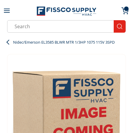
Skip to main content
menu
{0}
Site Search
submit
Nidec/Emerson EL3585 BLWR MTR 1/3HP 1075 115V 3SPD