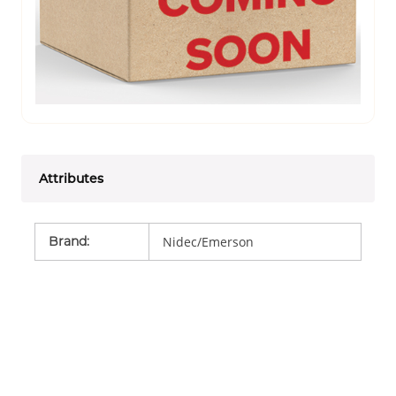
Attributes
Brand
:
Nidec/Emerson