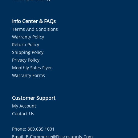
Info Center & FAQs
Terms And Conditions
Warranty Policy
Return Policy
Shipping Policy
Privacy Policy
Monthly Sales Flyer
Warranty Forms
Customer Support
My Account
Contact Us
Phone: 800.635.1001
Email:
E-Commerce@fisscosupply.com