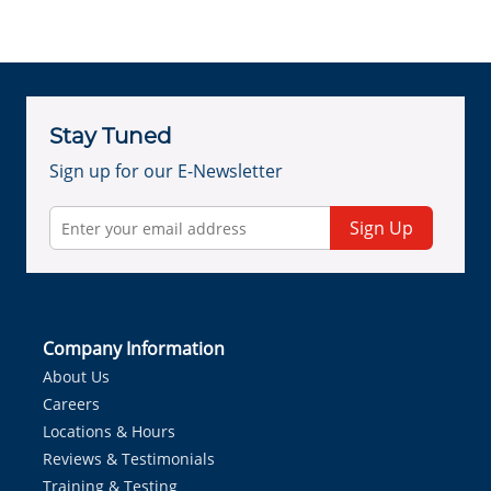
Stay Tuned
Sign up for our E-Newsletter
Sign Up
Company Information
About Us
Careers
Locations & Hours
Reviews & Testimonials
Training & Testing