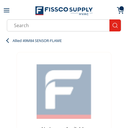
Skip to main content
menu
{0}
Site Search
submit
Allied 49M84 SENSOR-FLAME