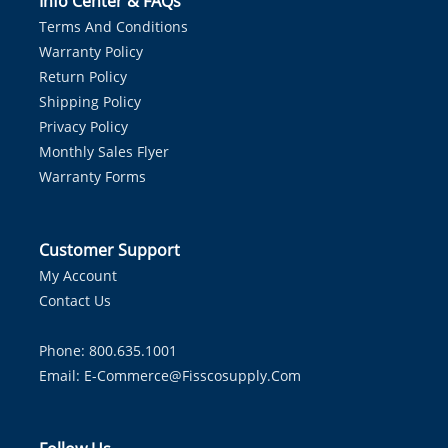
Info Center & FAQs
Terms And Conditions
Warranty Policy
Return Policy
Shipping Policy
Privacy Policy
Monthly Sales Flyer
Warranty Forms
Customer Support
My Account
Contact Us
Phone: 800.635.1001
Email:
E-Commerce@fisscosupply.com