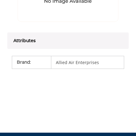
Attributes
Brand
:
Allied Air Enterprises