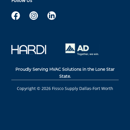
Follow Us
Proudly Serving HVAC Solutions in the Lone Star
State.
Copyright ©
2026
Fissco Supply Dallas-Fort Worth