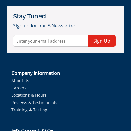
Stay Tuned
Sign up for our E-Newsletter
Sign Up
Company Information
About Us
Careers
Locations & Hours
Reviews & Testimonials
Training & Testing