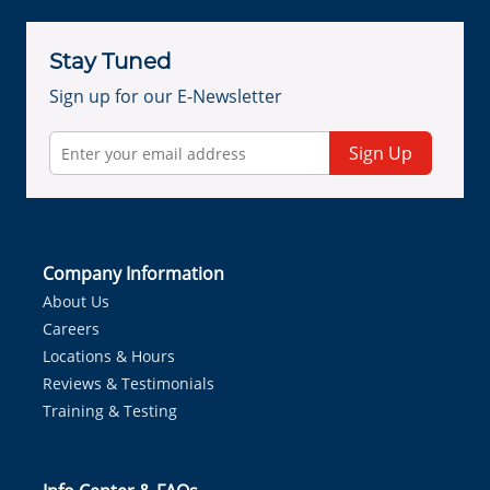
Stay Tuned
Sign up for our E-Newsletter
Sign Up
Company Information
About Us
Careers
Locations & Hours
Reviews & Testimonials
Training & Testing