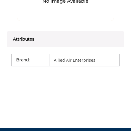
Attributes
Brand
:
Allied Air Enterprises