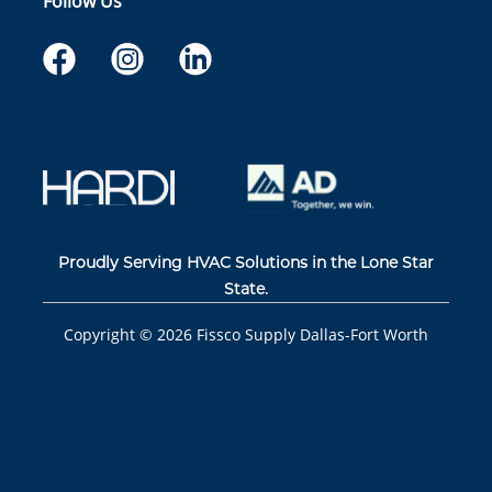
Follow Us
Proudly Serving HVAC Solutions in the Lone Star
State.
Copyright ©
2026
Fissco Supply Dallas-Fort Worth