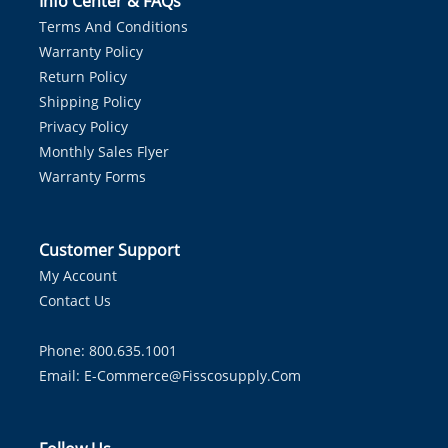
Info Center & FAQs
Terms And Conditions
Warranty Policy
Return Policy
Shipping Policy
Privacy Policy
Monthly Sales Flyer
Warranty Forms
Customer Support
My Account
Contact Us
Phone: 800.635.1001
Email:
E-Commerce@fisscosupply.com