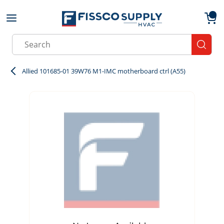
Skip to main content
menu
{0}
Site Search
submit
Allied 101685-01 39W76 M1-IMC motherboard ctrl (A55)