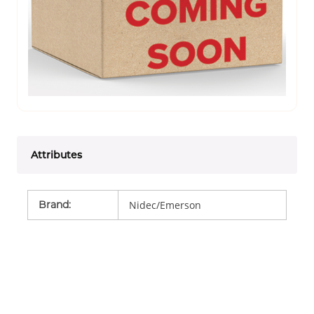
Attributes
Brand
:
Nidec/Emerson