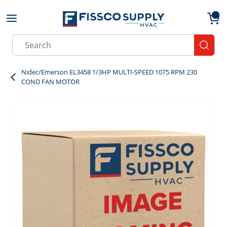
Skip to main content
menu
{0}
Site Search
submit
Nidec/Emerson EL3458 1/3HP MULTI-SPEED 1075 RPM 230
COND FAN MOTOR