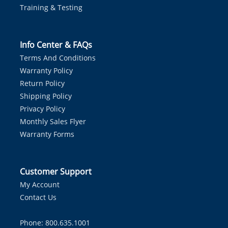
Training & Testing
Info Center & FAQs
Terms And Conditions
Warranty Policy
Return Policy
Shipping Policy
Privacy Policy
Monthly Sales Flyer
Warranty Forms
Customer Support
My Account
Contact Us
Phone: 800.635.1001