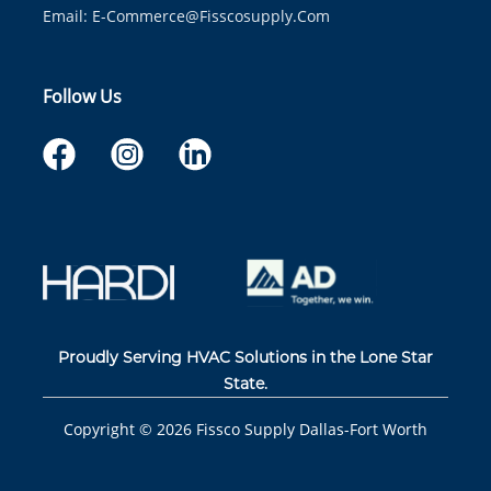
Email:
E-Commerce@fisscosupply.com
Follow Us
Proudly Serving HVAC Solutions in the Lone Star
State.
Copyright ©
2026
Fissco Supply Dallas-Fort Worth