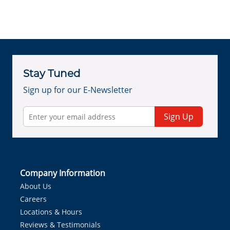
Stay Tuned
Sign up for our E-Newsletter
Sign Up
Company Information
About Us
Careers
Locations & Hours
Reviews & Testimonials