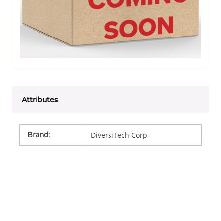
Attributes
Brand
:
DiversiTech Corp