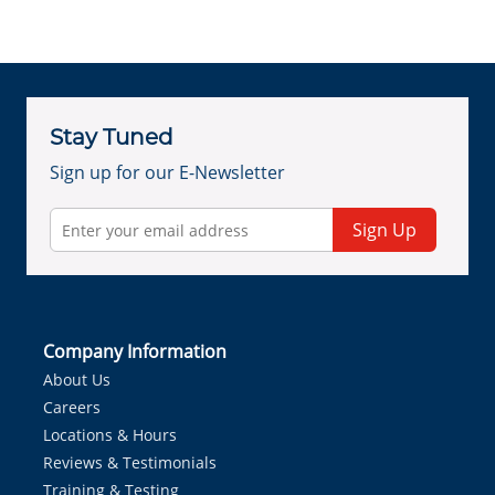
Stay Tuned
Sign up for our E-Newsletter
Sign Up
Company Information
About Us
Careers
Locations & Hours
Reviews & Testimonials
Training & Testing