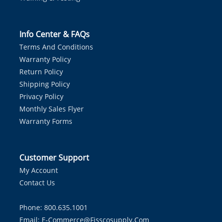
Info Center & FAQs
Terms And Conditions
Warranty Policy
Return Policy
Shipping Policy
Privacy Policy
Monthly Sales Flyer
Warranty Forms
Customer Support
My Account
Contact Us
Phone: 800.635.1001
Email:
E-Commerce@fisscosupply.com