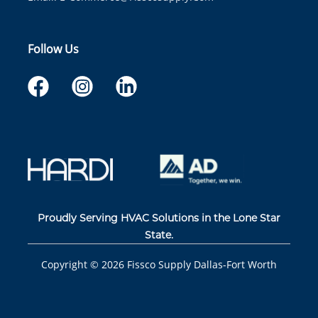
Follow Us
Proudly Serving HVAC Solutions in the Lone Star
State.
Copyright ©
2026
Fissco Supply Dallas-Fort Worth