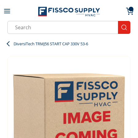
Skip to main content
menu
{0}
Site Search
submit
DiversiTech TRMJ56 START CAP 330V 53-6