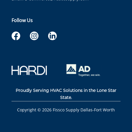
Follow Us
Proudly Serving HVAC Solutions in the Lone Star
State.
Copyright ©
2026
Fissco Supply Dallas-Fort Worth