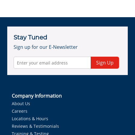
Stay Tuned
Sign up for our E-Newsletter
Sign Up
Company Information
About Us
Careers
Locations & Hours
Reviews & Testimonials
Training & Testing