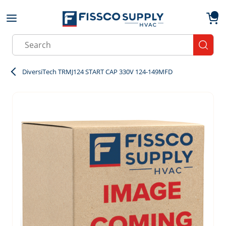
Skip to main content
menu
{0}
Site Search
submit
DiversiTech TRMJ124 START CAP 330V 124-149MFD