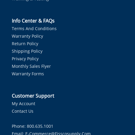
Info Center & FAQs
Terms And Conditions
Warranty Policy
Return Policy
Shipping Policy
Privacy Policy
Monthly Sales Flyer
Warranty Forms
Customer Support
My Account
Contact Us
Phone: 800.635.1001
Email:
E-Commerce@fisscosupply.com