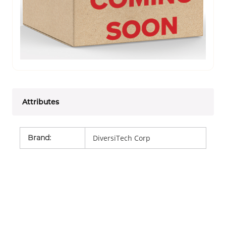
Attributes
Brand
:
DiversiTech Corp