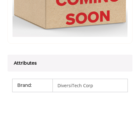
Attributes
Brand
:
DiversiTech Corp