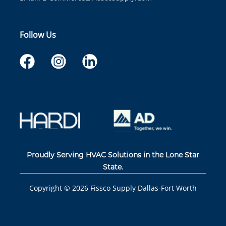
Follow Us
Proudly Serving HVAC Solutions in the Lone Star
State.
Copyright ©
2026
Fissco Supply Dallas-Fort Worth