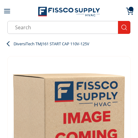
Skip to main content
menu
{0}
Site Search
submit
DiversiTech TMJ161 START CAP 110V-125V