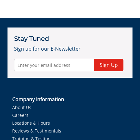
Stay Tuned
Sign up for our E-Newsletter
Sign Up
Company Information
About Us
Careers
Locations & Hours
Reviews & Testimonials
Training & Testing