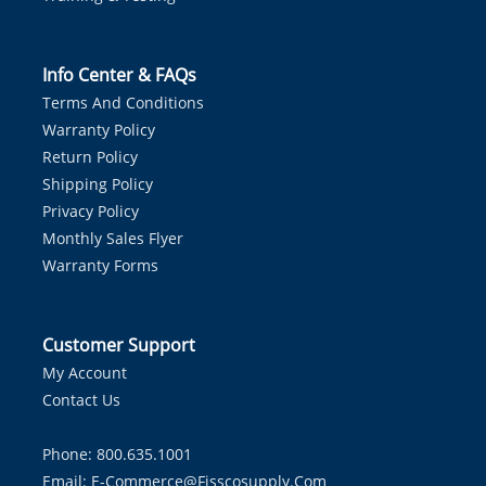
Info Center & FAQs
Terms And Conditions
Warranty Policy
Return Policy
Shipping Policy
Privacy Policy
Monthly Sales Flyer
Warranty Forms
Customer Support
My Account
Contact Us
Phone: 800.635.1001
Email:
E-Commerce@fisscosupply.com