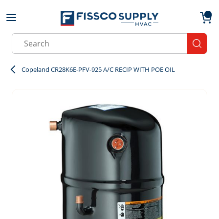
Skip to main content
menu
{0}
Site Search
submit
Copeland CR28K6E-PFV-925 A/C RECIP WITH POE OIL