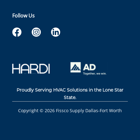
Follow Us
Proudly Serving HVAC Solutions in the Lone Star
State.
Copyright ©
2026
Fissco Supply Dallas-Fort Worth