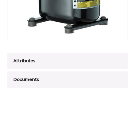
Attributes
Documents