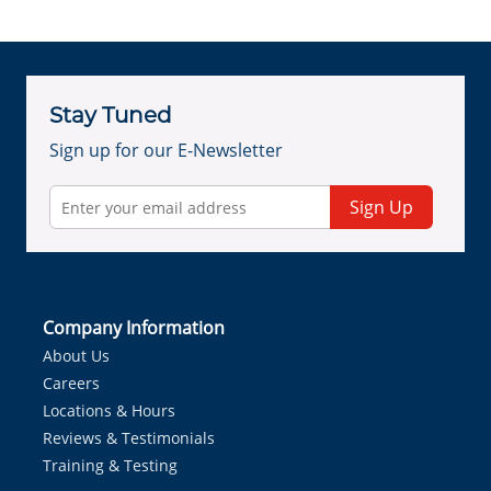
Stay Tuned
Sign up for our E-Newsletter
Sign Up
Company Information
About Us
Careers
Locations & Hours
Reviews & Testimonials
Training & Testing