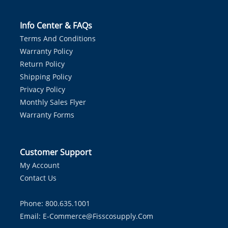
Info Center & FAQs
Terms And Conditions
Warranty Policy
Return Policy
Shipping Policy
Privacy Policy
Monthly Sales Flyer
Warranty Forms
Customer Support
My Account
Contact Us
Phone: 800.635.1001
Email:
E-Commerce@fisscosupply.com