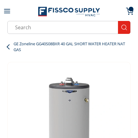
Skip to main content
menu
{0}
Site Search
submit
GE Zoneline GG40S08BXR 40 GAL SHORT WATER HEATER NAT
GAS