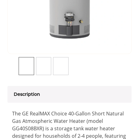
Description
The GE RealMAX Choice 40-Gallon Short Natural
Gas Atmospheric Water Heater (model
GG40S08BXR) is a storage tank water heater
designed for households of 2-4 people, featuring