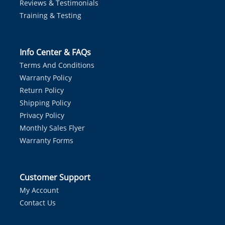
Reviews & Testimonials
Training & Testing
Info Center & FAQs
Terms And Conditions
Warranty Policy
Return Policy
Shipping Policy
Privacy Policy
Monthly Sales Flyer
Warranty Forms
Customer Support
My Account
Contact Us