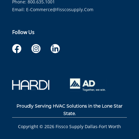
Phone: 800.635.1001
Email:
E-Commerce@fisscosupply.com
Follow Us
Proudly Serving HVAC Solutions in the Lone Star
State.
Copyright ©
2026
Fissco Supply Dallas-Fort Worth