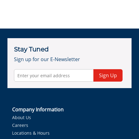
Stay Tuned
Sign up for our E-Newsletter
Sign Up
Company Information
About Us
Careers
Locations & Hours