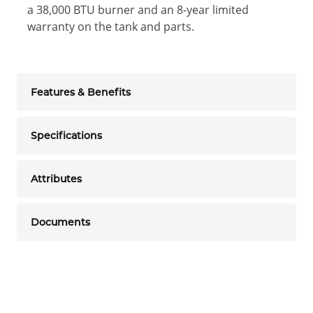
a 38,000 BTU burner and an 8-year limited
warranty on the tank and parts.
Features & Benefits
Specifications
Attributes
Documents