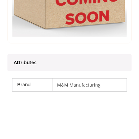
Attributes
Brand
:
M&M Manufacturing