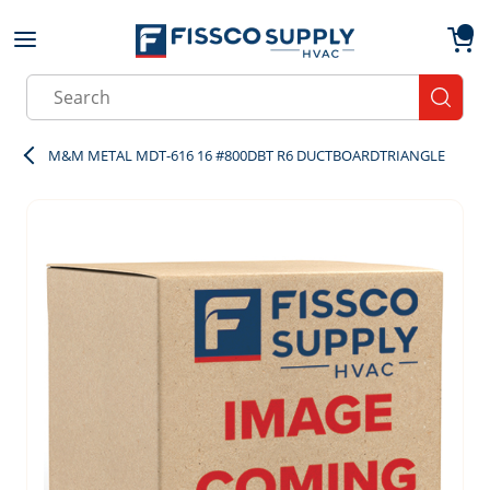
Skip to main content
menu
{0}
Site Search
submit
M&M METAL MDT-616 16 #800DBT R6 DUCTBOARDTRIANGLE