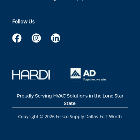
Follow Us
Proudly Serving HVAC Solutions in the Lone Star
State.
Copyright ©
2026
Fissco Supply Dallas-Fort Worth