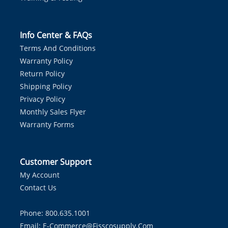
Info Center & FAQs
Terms And Conditions
Warranty Policy
Return Policy
Shipping Policy
Privacy Policy
Monthly Sales Flyer
Warranty Forms
Customer Support
My Account
Contact Us
Phone: 800.635.1001
Email:
E-Commerce@fisscosupply.com