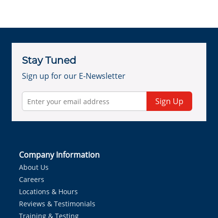
Stay Tuned
Sign up for our E-Newsletter
Sign Up
Company Information
About Us
Careers
Locations & Hours
Reviews & Testimonials
Training & Testing