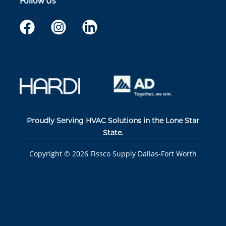
Follow Us
Proudly Serving HVAC Solutions in the Lone Star
State.
Copyright ©
2026
Fissco Supply Dallas-Fort Worth