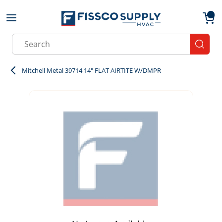
Skip to main content
menu
{0}
Site Search
submit
Mitchell Metal 39714 14" FLAT AIRTITE W/DMPR