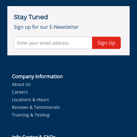
Stay Tuned
Sign up for our E-Newsletter
Sign Up
Company Information
About Us
Careers
Locations & Hours
Reviews & Testimonials
Training & Testing