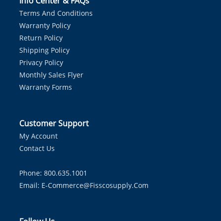
Info Center & FAQs
Terms And Conditions
Warranty Policy
Return Policy
Shipping Policy
Privacy Policy
Monthly Sales Flyer
Warranty Forms
Customer Support
My Account
Contact Us
Phone: 800.635.1001
Email:
E-Commerce@fisscosupply.com