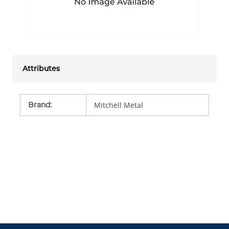
Attributes
Brand
:
Mitchell Metal