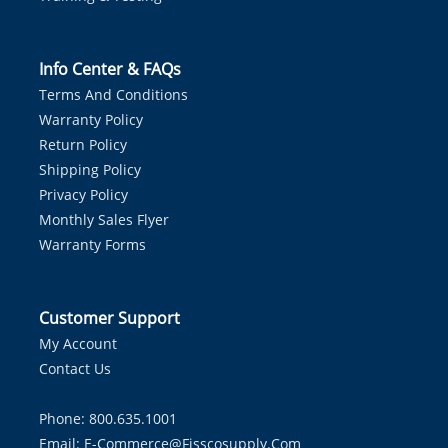
Info Center & FAQs
Terms And Conditions
Warranty Policy
Return Policy
Shipping Policy
Privacy Policy
Monthly Sales Flyer
Warranty Forms
Customer Support
My Account
Contact Us
Phone: 800.635.1001
Email:
E-Commerce@fisscosupply.com