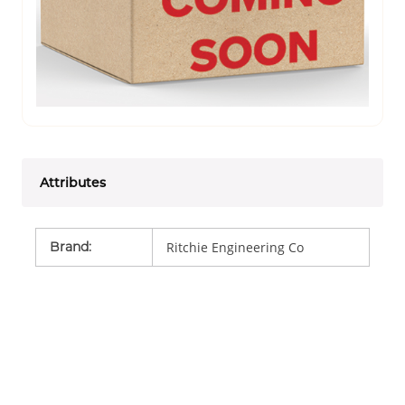
Attributes
Brand
:
Ritchie Engineering Co