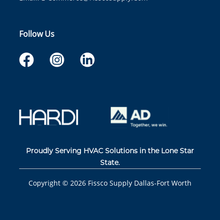
Follow Us
Proudly Serving HVAC Solutions in the Lone Star
State.
Copyright ©
2026
Fissco Supply Dallas-Fort Worth