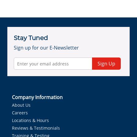
Stay Tuned
Sign up for our E-Newsletter
Sign Up
Company Information
About Us
Careers
Locations & Hours
Reviews & Testimonials
Training & Testing