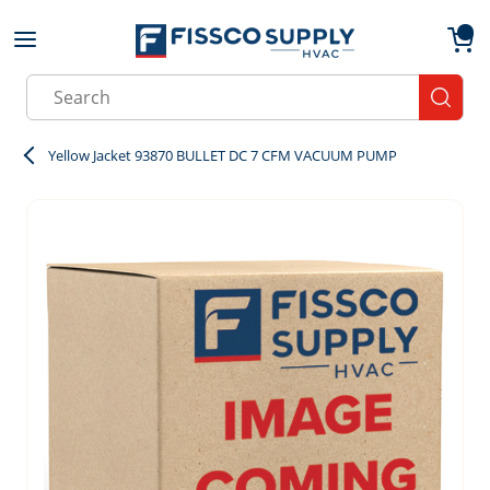
Skip to main content
menu
{0}
Site Search
submit
Yellow Jacket 93870 BULLET DC 7 CFM VACUUM PUMP