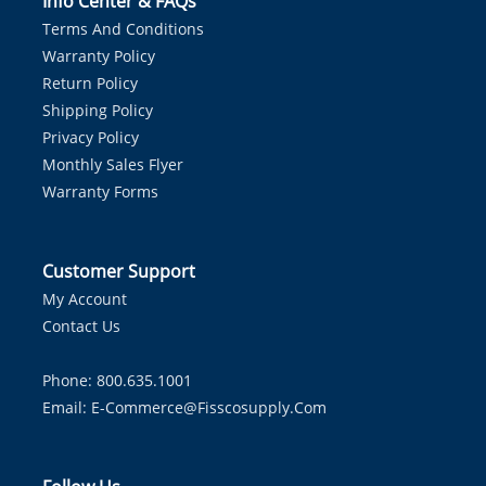
Info Center & FAQs
Terms And Conditions
Warranty Policy
Return Policy
Shipping Policy
Privacy Policy
Monthly Sales Flyer
Warranty Forms
Customer Support
My Account
Contact Us
Phone: 800.635.1001
Email:
E-Commerce@fisscosupply.com