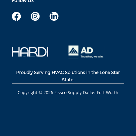
Follow Us
Proudly Serving HVAC Solutions in the Lone Star
State.
Copyright ©
2026
Fissco Supply Dallas-Fort Worth