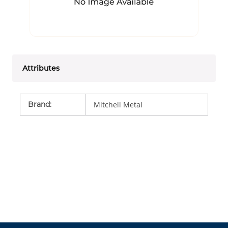
Attributes
Brand
:
Mitchell Metal