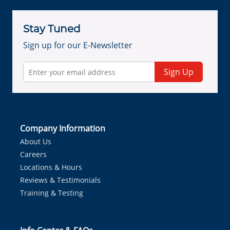
Stay Tuned
Sign up for our E-Newsletter
Sign Up
Company Information
About Us
Careers
Locations & Hours
Reviews & Testimonials
Training & Testing