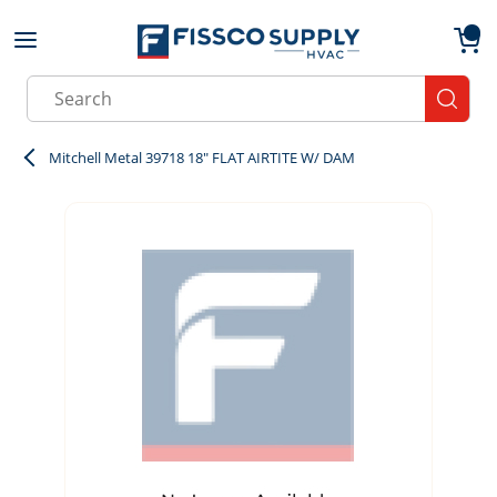
Skip to main content
menu
{0}
Site Search
submit
Mitchell Metal 39718 18" FLAT AIRTITE W/ DAM