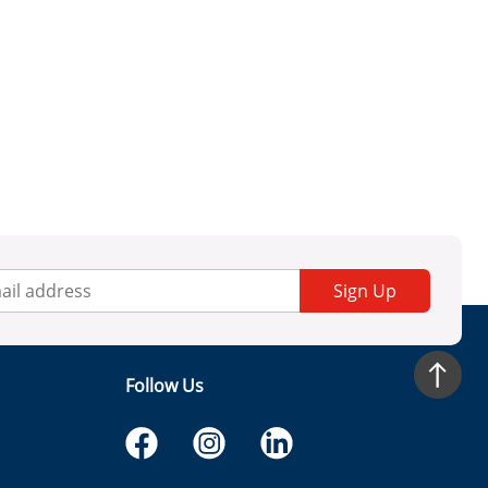
Sign Up
Follow Us