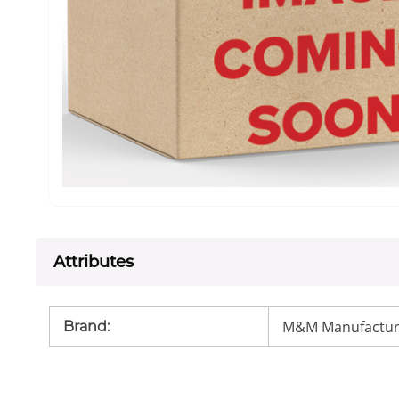
Attributes
M&M Manufactur
Brand
: