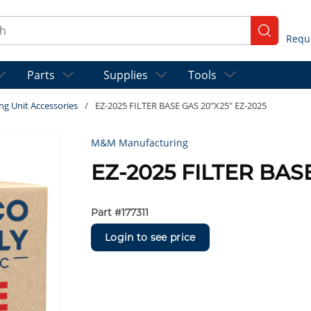
ch
submit se
Parts
Supplies
Tools
ng Unit Accessories
/
EZ-2025 FILTER BASE GAS 20"X25" EZ-2025
M&M Manufacturing
EZ-2025 FILTER BAS
Part #
177311
Login to see price