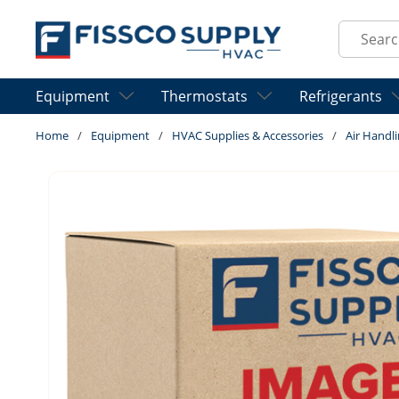
Skip to main content
Site Sear
Equipment
Thermostats
Refrigerants
Home
/
Equipment
/
HVAC Supplies & Accessories
/
Air Handli