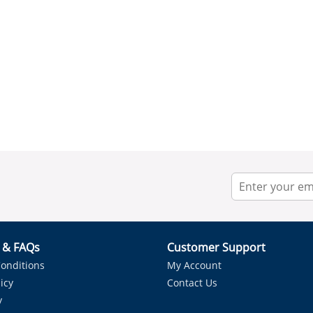
r & FAQs
Customer Support
onditions
My Account
icy
Contact Us
y