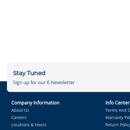
Stay Tuned
Sign up for our E-Newsletter
Company Information
Info Cente
About Us
Terms And C
Careers
Warranty Pol
Locations & Hours
Return Polic