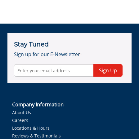
Stay Tuned
Sign up for our E-Newsletter
Sign Up
Company Information
About Us
Careers
Locations & Hours
Reviews & Testimonials