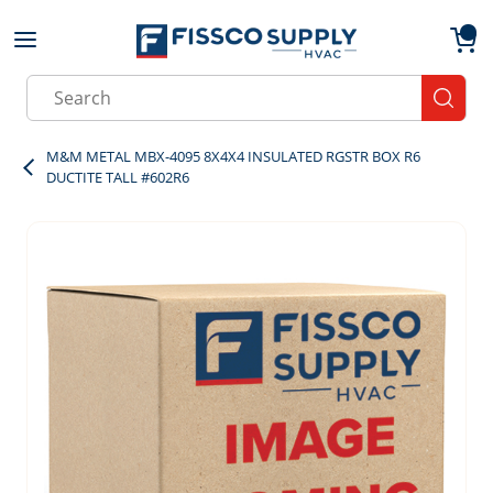
Skip to main content
menu
{0}
Site Search
submit
M&M METAL MBX-4095 8X4X4 INSULATED RGSTR BOX R6
DUCTITE TALL #602R6