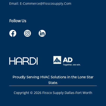
Email:
E-Commerce@fisscosupply.com
Follow Us
Proudly Serving HVAC Solutions in the Lone Star
State.
Copyright ©
2026
Fissco Supply Dallas-Fort Worth