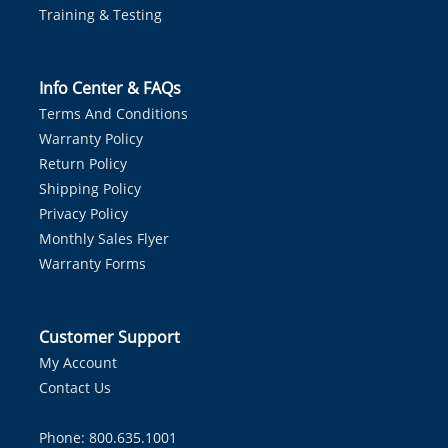
Training & Testing
Info Center & FAQs
Terms And Conditions
Warranty Policy
Return Policy
Shipping Policy
Privacy Policy
Monthly Sales Flyer
Warranty Forms
Customer Support
My Account
Contact Us
Phone: 800.635.1001