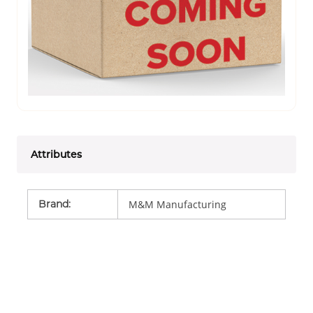
Attributes
Brand
:
M&M Manufacturing