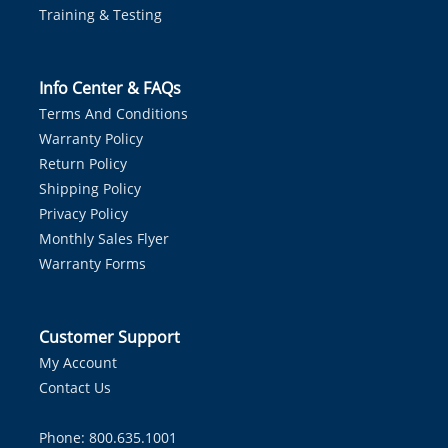
Training & Testing
Info Center & FAQs
Terms And Conditions
Warranty Policy
Return Policy
Shipping Policy
Privacy Policy
Monthly Sales Flyer
Warranty Forms
Customer Support
My Account
Contact Us
Phone: 800.635.1001