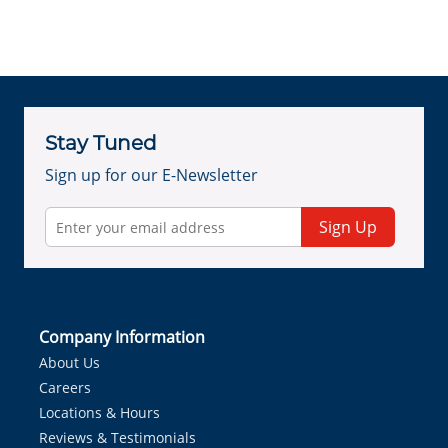
Stay Tuned
Sign up for our E-Newsletter
Sign Up
Company Information
About Us
Careers
Locations & Hours
Reviews & Testimonials