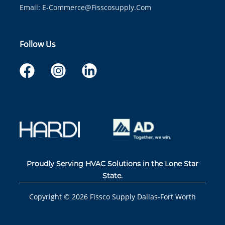
Email:
E-Commerce@fisscosupply.com
Follow Us
Proudly Serving HVAC Solutions in the Lone Star
State.
Copyright ©
2026
Fissco Supply Dallas-Fort Worth