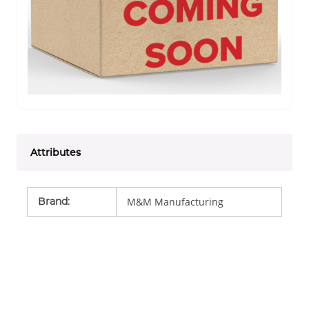
Attributes
Brand
:
M&M Manufacturing