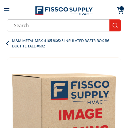
Skip to main content
menu
{0}
Site Search
submit
M&M METAL MBX-4105 8X6X5 INSULATED RGSTR BOX R6
DUCTITE TALL #602