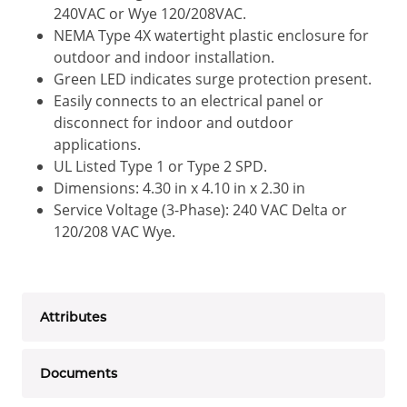
240VAC or Wye 120/208VAC.
NEMA Type 4X watertight plastic enclosure for
outdoor and indoor installation.
Green LED indicates surge protection present.
Easily connects to an electrical panel or
disconnect for indoor and outdoor
applications.
UL Listed Type 1 or Type 2 SPD.
Dimensions: 4.30 in x 4.10 in x 2.30 in
Service Voltage (3-Phase): 240 VAC Delta or
120/208 VAC Wye.
Attributes
Documents