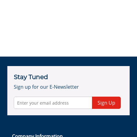
Stay Tuned
Sign up for our E-Newsletter
Sign Up
Company Information