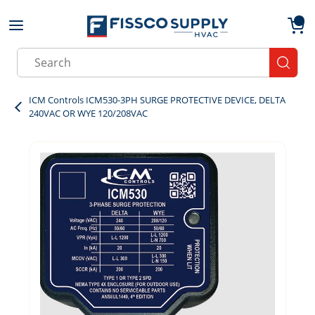
Skip to main content
menu
{0}
Site Search
submit
ICM Controls ICM530-3PH SURGE PROTECTIVE DEVICE, DELTA
240VAC OR WYE 120/208VAC