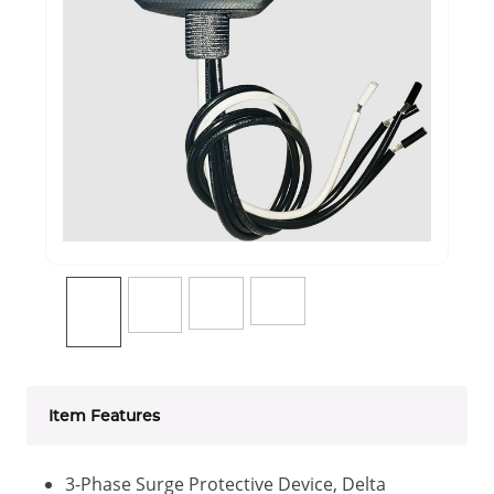
Item Features
3-Phase Surge Protective Device, Delta