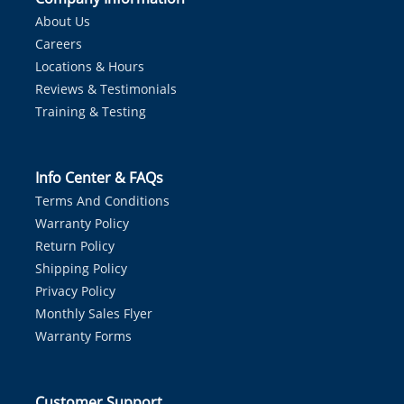
About Us
Careers
Locations & Hours
Reviews & Testimonials
Training & Testing
Info Center & FAQs
Terms And Conditions
Warranty Policy
Return Policy
Shipping Policy
Privacy Policy
Monthly Sales Flyer
Warranty Forms
Customer Support