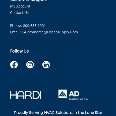
My Account
Contact Us
Phone: 800.635.1001
Email:
E-Commerce@fisscosupply.com
Follow Us
Proudly Serving HVAC Solutions in the Lone Star