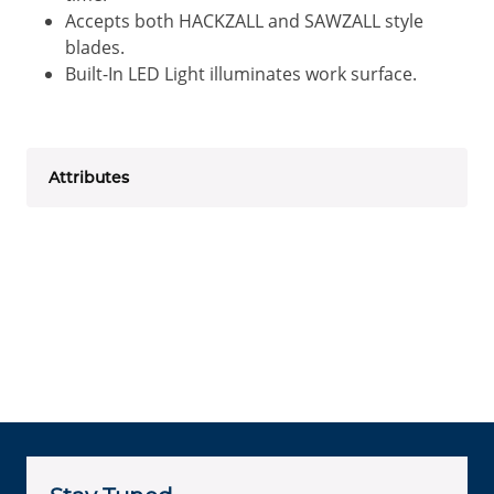
Accepts both HACKZALL and SAWZALL style
blades.
Built-In LED Light illuminates work surface.
Attributes