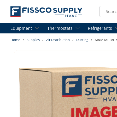
Skip to main content
Site Sear
Equipment
Thermostats
Refrigerants
Home
/
Supplies
/
Air Distribution
/
Ducting
/
M&M METAL MD