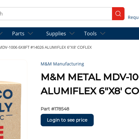
ch
submit se
Parts
Supplies
Tools
V-1006 6X8FT #14026 ALUMIFLEX 6"X8' COFLEX
M&M Manufacturing
M&M METAL MDV-100
ALUMIFLEX 6"X8' C
Part #
178548
Login to see price