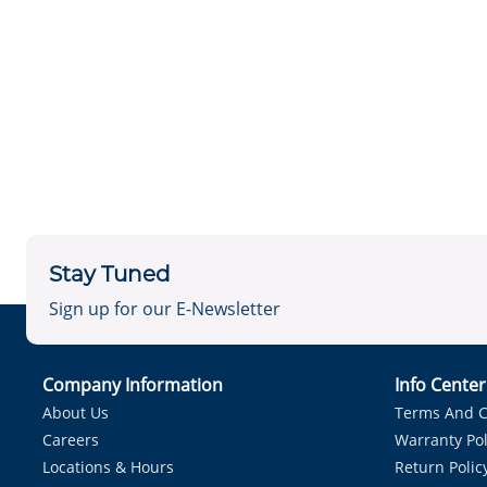
Stay Tuned
Sign up for our E-Newsletter
Company Information
Info Cente
About Us
Terms And C
Careers
Warranty Pol
Locations & Hours
Return Polic