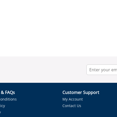
r & FAQs
Customer Support
onditions
My Account
icy
Contact Us
y