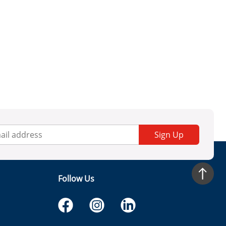
Sign Up
Follow Us