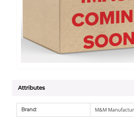
Attributes
M&M Manufactur
Brand
: