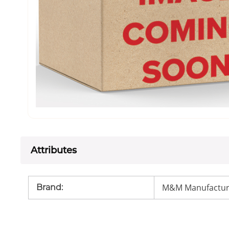
Attributes
M&M Manufactur
Brand
: