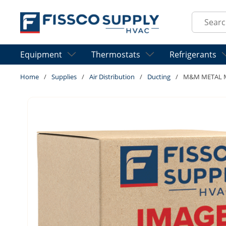
Skip to main content
Site Sear
Equipment
Thermostats
Refrigerants
Home
/
Supplies
/
Air Distribution
/
Ducting
/
M&M METAL M