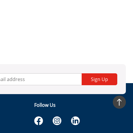
Sign Up
Follow Us