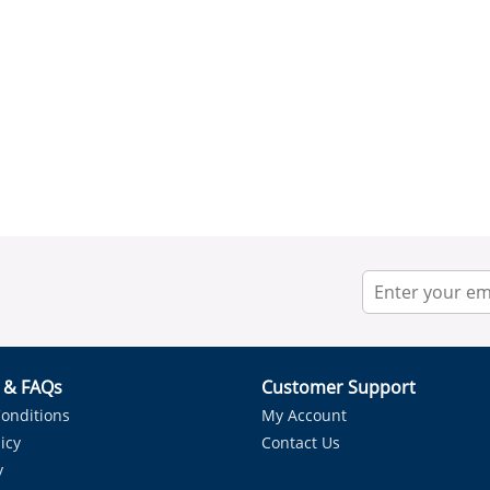
r & FAQs
Customer Support
onditions
My Account
icy
Contact Us
y