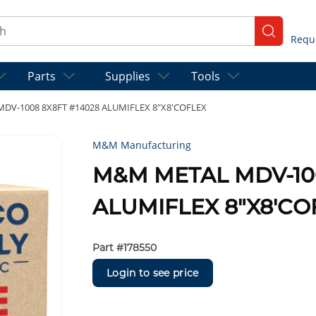
ch
submit se
Parts
Supplies
Tools
DV-1008 8X8FT #14028 ALUMIFLEX 8"X8'COFLEX
M&M Manufacturing
M&M METAL MDV-100
ALUMIFLEX 8"X8'CO
Part #
178550
Login to see price