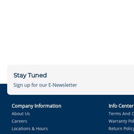
Stay Tuned
Sign up for our E-Newsletter
Company Information
Info Cente
About Us
Terms And C
Careers
Warranty Pol
Locations & Hours
Return Polic