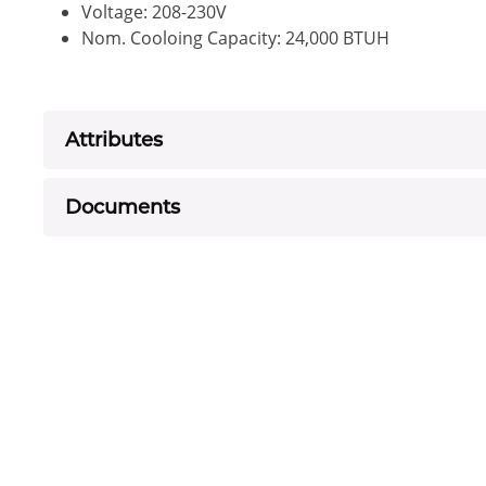
Voltage: 208-230V
Nom. Cooloing Capacity: 24,000 BTUH
Attributes
Documents