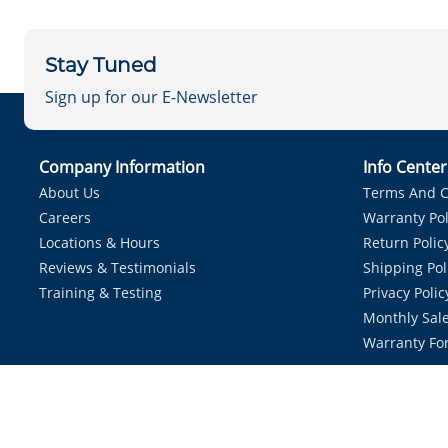
Stay Tuned
Sign up for our E-Newsletter
Company Information
Info Cente
About Us
Terms And C
Careers
Warranty Pol
Locations & Hours
Return Polic
Reviews & Testimonials
Shipping Pol
Training & Testing
Privacy Polic
Monthly Sale
Warranty Fo