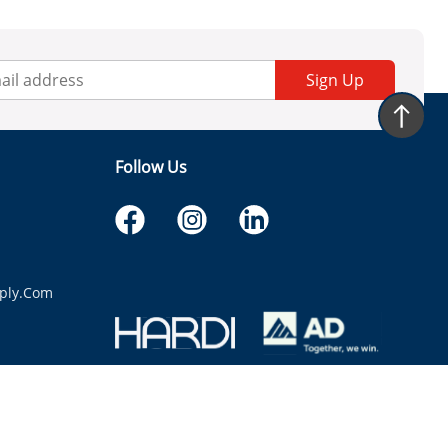
Sign Up
Follow Us
ply.com