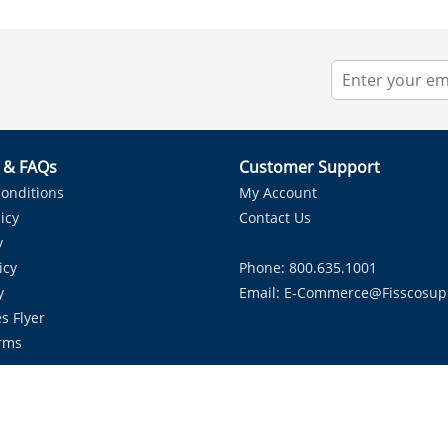
r & FAQs
Customer Support
onditions
My Account
icy
Contact Us
y
icy
Phone: 800.635.1001
y
Email:
E-Commerce@fisscosup
s Flyer
rms
Proudly Serving HVAC Solutions in the Lone Star State.
Copyright ©
2026
Fissco Supply Dallas-Fort Worth