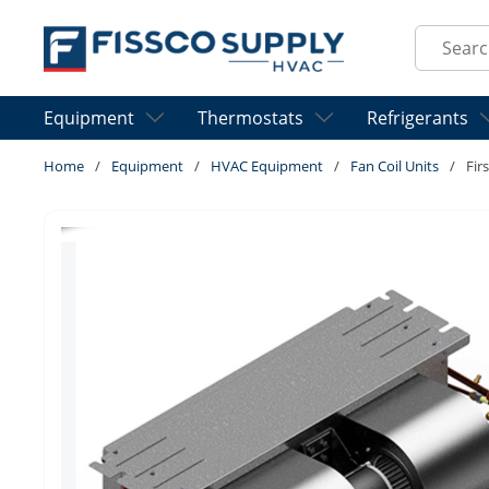
Skip to main content
Site Sear
Equipment
Thermostats
Refrigerants
Home
/
Equipment
/
HVAC Equipment
/
Fan Coil Units
/
Fir