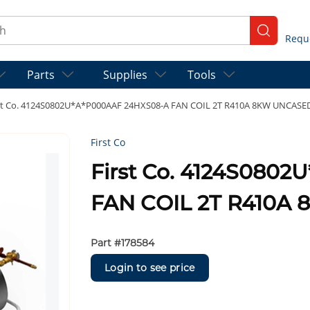
ch
submit se
Parts
Supplies
Tools
st Co. 4124S0802U*A*P000AAF 24HXS08-A FAN COIL 2T R410A 8KW UNCASE
First Co
First Co. 4124S080
FAN COIL 2T R410A
Part #
178584
Login to see price