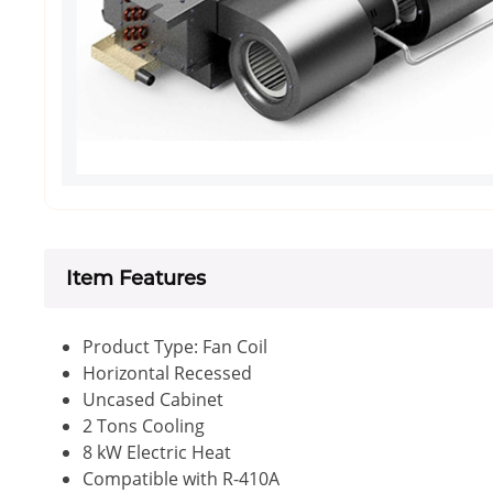
Item Features
Product Type: Fan Coil
Horizontal Recessed
Uncased Cabinet
2 Tons Cooling
8 kW Electric Heat
Compatible with R-410A