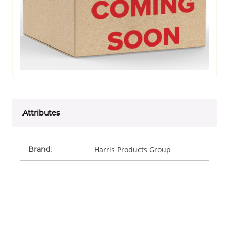
Attributes
Brand
:
Harris Products Group