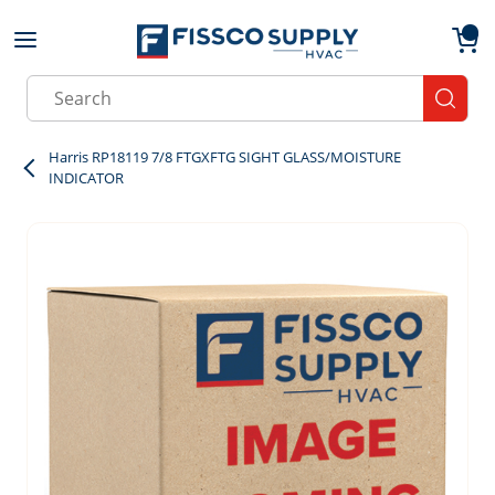
Skip to main content
menu
{0}
Site Search
submit
Harris RP18119 7/8 FTGXFTG SIGHT GLASS/MOISTURE
INDICATOR