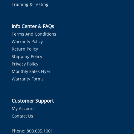
Training & Testing
Info Center & FAQs
Terms And Conditions
Warranty Policy
Return Policy
Shipping Policy
Privacy Policy
Monthly Sales Flyer
Warranty Forms
Customer Support
My Account
Contact Us
Phone: 800.635.1001