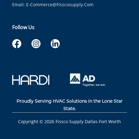
Email:
E-Commerce@fisscosupply.com
Follow Us
Proudly Serving HVAC Solutions in the Lone Star
State.
Copyright ©
2026
Fissco Supply Dallas-Fort Worth