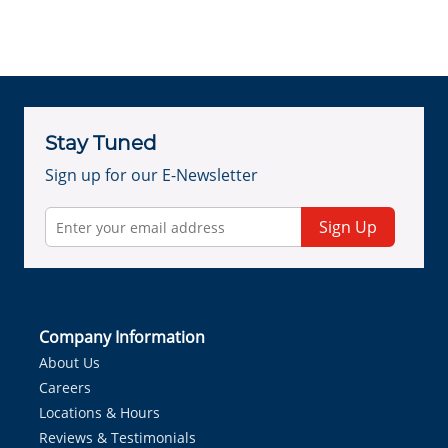
Stay Tuned
Sign up for our E-Newsletter
Sign Up
Company Information
About Us
Careers
Locations & Hours
Reviews & Testimonials