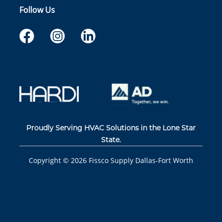
Follow Us
Proudly Serving HVAC Solutions in the Lone Star
State.
Copyright ©
2026
Fissco Supply Dallas-Fort Worth