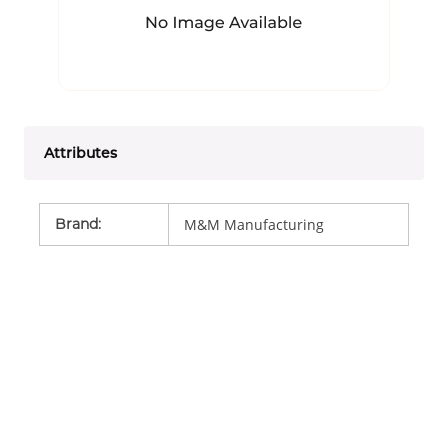
Attributes
Brand
:
M&M Manufacturing