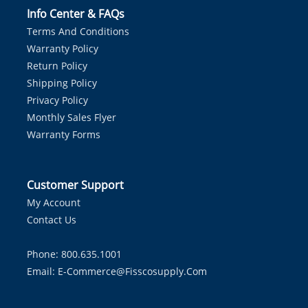
Info Center & FAQs
Terms And Conditions
Warranty Policy
Return Policy
Shipping Policy
Privacy Policy
Monthly Sales Flyer
Warranty Forms
Customer Support
My Account
Contact Us
Phone: 800.635.1001
Email:
E-Commerce@fisscosupply.com