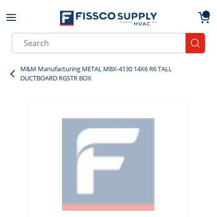
Skip to main content
menu
{0}
Site Search
submit
M&M Manufacturing METAL MBX-4130 14X6 R6 TALL
DUCTBOARD RGSTR BOX