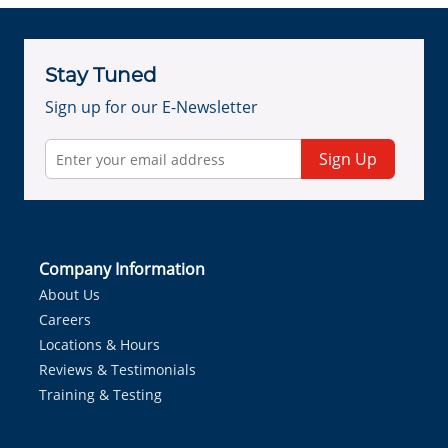
Stay Tuned
Sign up for our E-Newsletter
Sign Up
Company Information
About Us
Careers
Locations & Hours
Reviews & Testimonials
Training & Testing