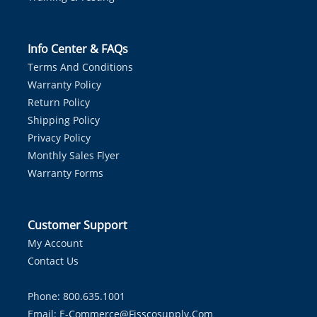
Info Center & FAQs
Terms And Conditions
Warranty Policy
Return Policy
Shipping Policy
Privacy Policy
Monthly Sales Flyer
Warranty Forms
Customer Support
My Account
Contact Us
Phone: 800.635.1001
Email:
E-Commerce@fisscosupply.com