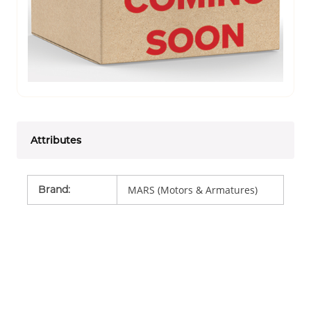
Attributes
Brand
:
MARS (Motors & Armatures)