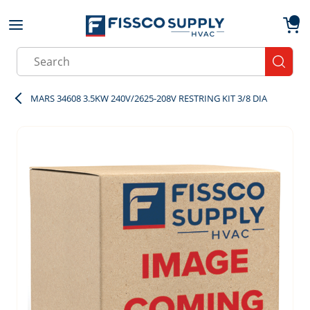
Skip to main content
menu
{0}
Site Search
submit
MARS 34608 3.5KW 240V/2625-208V RESTRING KIT 3/8 DIA