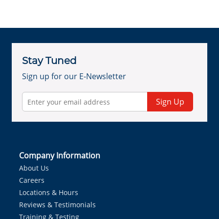
Stay Tuned
Sign up for our E-Newsletter
Sign Up
Company Information
About Us
Careers
Locations & Hours
Reviews & Testimonials
Training & Testing