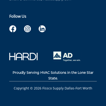
Follow Us
Proudly Serving HVAC Solutions in the Lone Star
State.
Copyright ©
2026
Fissco Supply Dallas-Fort Worth