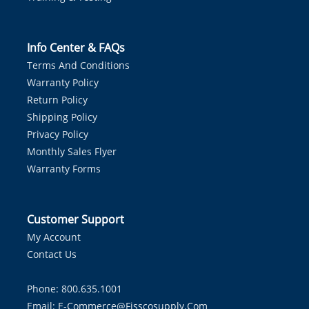
Info Center & FAQs
Terms And Conditions
Warranty Policy
Return Policy
Shipping Policy
Privacy Policy
Monthly Sales Flyer
Warranty Forms
Customer Support
My Account
Contact Us
Phone: 800.635.1001
Email:
E-Commerce@fisscosupply.com