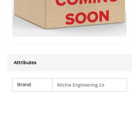
Attributes
Brand
:
Ritchie Engineering Co