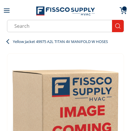
Skip to main content
menu
{0}
Site Search
submit
Yellow Jacket 49975 A2L TITAN 4V MANIFOLD W HOSES