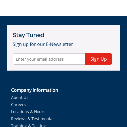
Stay Tuned
Sign up for our E-Newsletter
Sign Up
Company Information
About Us
Careers
Locations & Hours
Reviews & Testimonials
Training & Testing