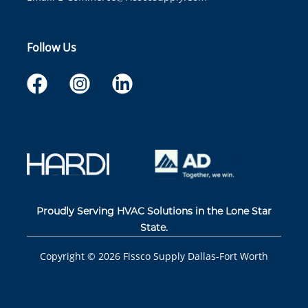
Follow Us
Proudly Serving HVAC Solutions in the Lone Star
State.
Copyright ©
2026
Fissco Supply Dallas-Fort Worth