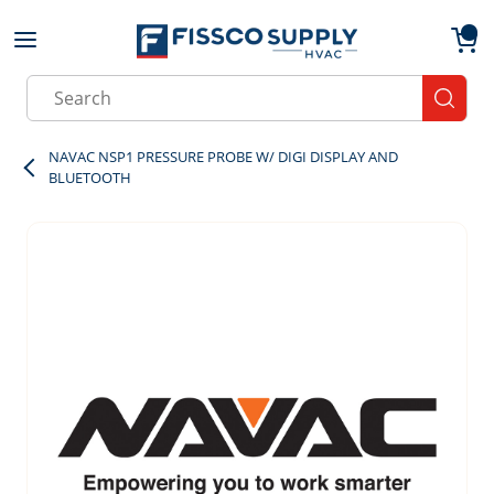
Skip to main content
menu
{0}
Site Search
submit
NAVAC NSP1 PRESSURE PROBE W/ DIGI DISPLAY AND
BLUETOOTH