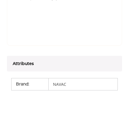
Attributes
Brand
:
NAVAC