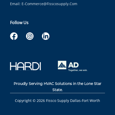
Email:
E-Commerce@fisscosupply.com
Follow Us
Proudly Serving HVAC Solutions in the Lone Star
State.
Copyright ©
2026
Fissco Supply Dallas-Fort Worth