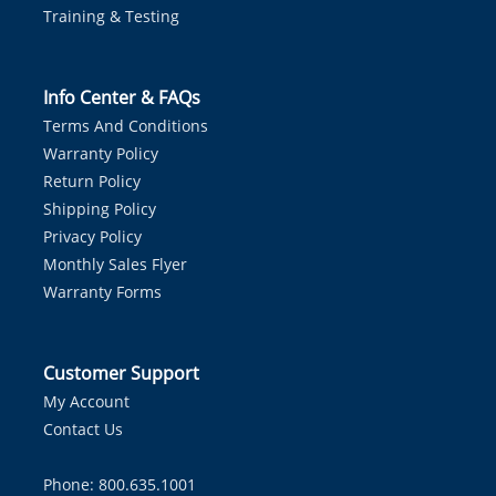
Training & Testing
Info Center & FAQs
Terms And Conditions
Warranty Policy
Return Policy
Shipping Policy
Privacy Policy
Monthly Sales Flyer
Warranty Forms
Customer Support
My Account
Contact Us
Phone: 800.635.1001