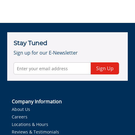
Stay Tuned
Sign up for our E-Newsletter
Sign Up
Company Information
About Us
Careers
Locations & Hours
Reviews & Testimonials