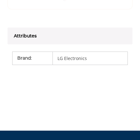
Attributes
Brand
:
LG Electronics