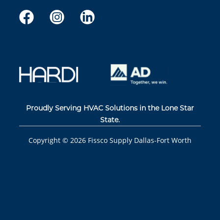
Proudly Serving HVAC Solutions in the Lone Star
State.
Copyright ©
2026
Fissco Supply Dallas-Fort Worth