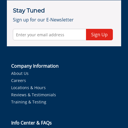
Stay Tuned
Sign up for our E-Newsletter
Sign Up
Company Information
About Us
Careers
Locations & Hours
Reviews & Testimonials
Training & Testing
Info Center & FAQs