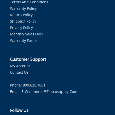
Terms And Conditions
Warranty Policy
Return Policy
Shipping Policy
Privacy Policy
Monthly Sales Flyer
Warranty Forms
Customer Support
My Account
Contact Us
Phone: 800.635.1001
Email:
E-Commerce@fisscosupply.com
Follow Us