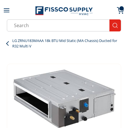
Skip to main content
menu
{0}
Site Search
submit
LG ZRNU183MAAA 18k BTU Mid Static (MA Chassis) Ducted for
R32 Multi V