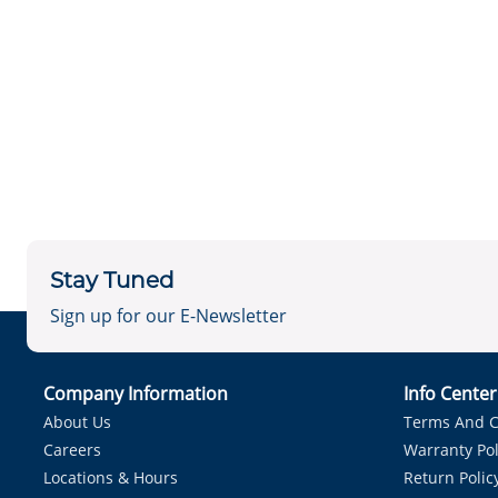
Stay Tuned
Sign up for our E-Newsletter
Company Information
Info Cente
About Us
Terms And C
Careers
Warranty Pol
Locations & Hours
Return Polic