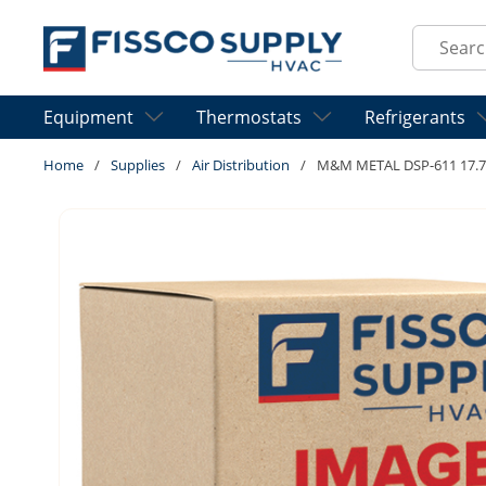
Skip to main content
Site Sear
Equipment
Thermostats
Refrigerants
Home
/
Supplies
/
Air Distribution
/
M&M METAL DSP-611 17.75