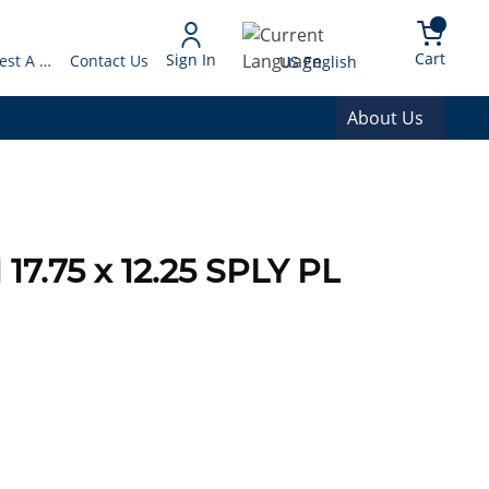
arch
{0} 
Language
Cart
Sign In
Request A Quote
Contact Us
US English
About Us
7.75 x 12.25 SPLY PL