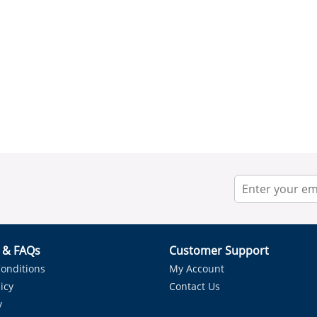
r & FAQs
Customer Support
onditions
My Account
icy
Contact Us
y