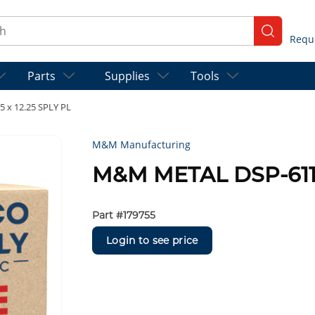
ch
submit se
Parts
Supplies
Tools
 x 12.25 SPLY PL
M&M Manufacturing
M&M METAL DSP-611 1
Part #
179755
Login to see price