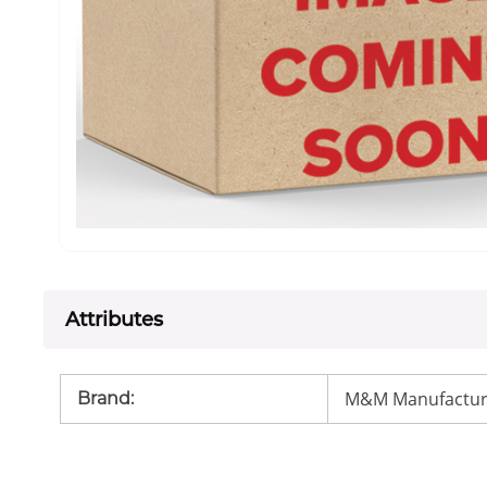
Attributes
M&M Manufactur
Brand
: