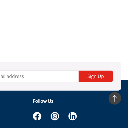
Sign Up
Follow Us