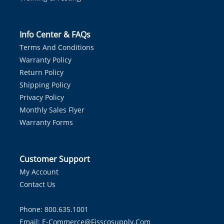
Info Center & FAQs
Terms And Conditions
Warranty Policy
Return Policy
Shipping Policy
Privacy Policy
Monthly Sales Flyer
Warranty Forms
Customer Support
My Account
Contact Us
Phone: 800.635.1001
Email:
E-Commerce@fisscosupply.com