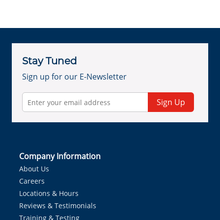
Stay Tuned
Sign up for our E-Newsletter
Sign Up
Company Information
About Us
Careers
Locations & Hours
Reviews & Testimonials
Training & Testing