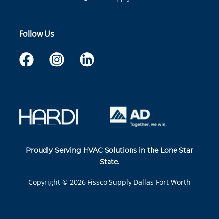
Follow Us
Proudly Serving HVAC Solutions in the Lone Star
State.
Copyright ©
2026
Fissco Supply Dallas-Fort Worth