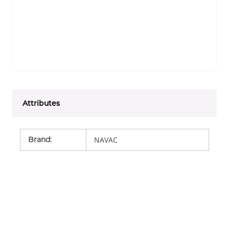
Attributes
Brand
:
NAVAC