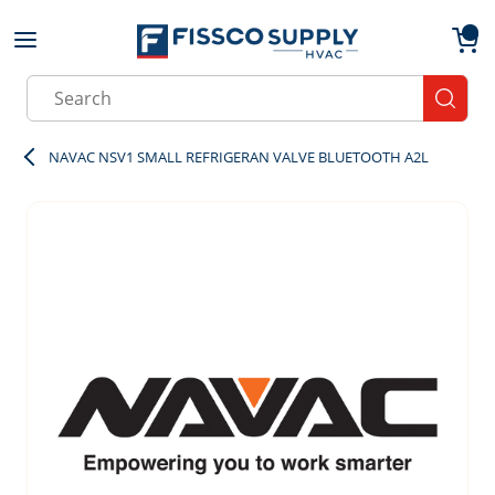
Skip to main content
menu
{0}
Site Search
submit
NAVAC NSV1 SMALL REFRIGERAN VALVE BLUETOOTH A2L