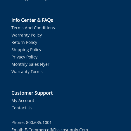
Info Center & FAQs
Terms And Conditions
Warranty Policy
Return Policy
Shipping Policy
Privacy Policy
Monthly Sales Flyer
Warranty Forms
Customer Support
My Account
Contact Us
Phone: 800.635.1001
Email:
E-Commerce@fisscosupply.com