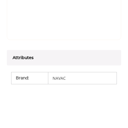
Attributes
Brand
:
NAVAC