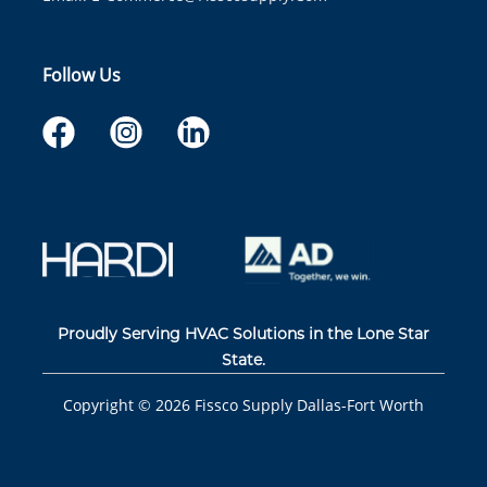
Follow Us
Proudly Serving HVAC Solutions in the Lone Star
State.
Copyright ©
2026
Fissco Supply Dallas-Fort Worth