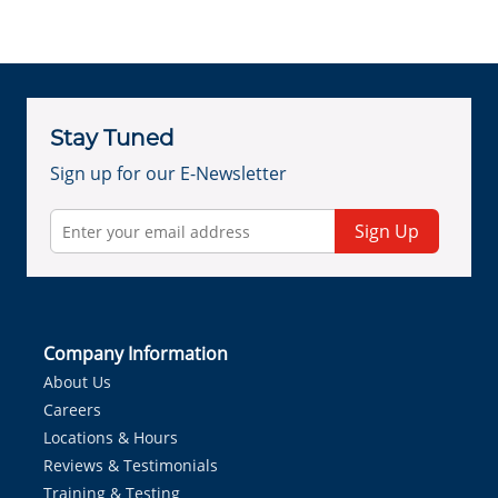
Stay Tuned
Sign up for our E-Newsletter
Sign Up
Company Information
About Us
Careers
Locations & Hours
Reviews & Testimonials
Training & Testing