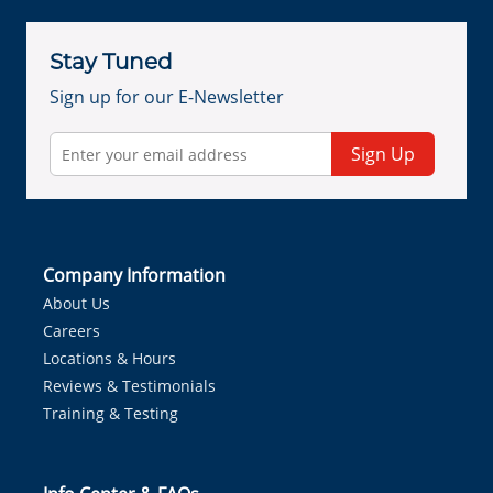
Stay Tuned
Sign up for our E-Newsletter
Sign Up
Company Information
About Us
Careers
Locations & Hours
Reviews & Testimonials
Training & Testing