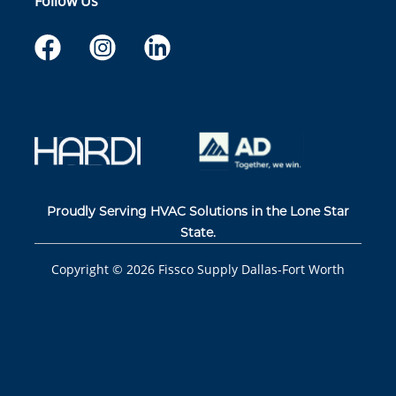
Follow Us
Proudly Serving HVAC Solutions in the Lone Star
State.
Copyright ©
2026
Fissco Supply Dallas-Fort Worth