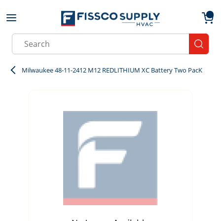
Skip to main content
menu
{0}
Site Search
submit
Milwaukee 48-11-2412 M12 REDLITHIUM XC Battery Two PacK