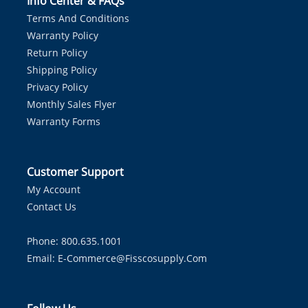
Info Center & FAQs
Terms And Conditions
Warranty Policy
Return Policy
Shipping Policy
Privacy Policy
Monthly Sales Flyer
Warranty Forms
Customer Support
My Account
Contact Us
Phone: 800.635.1001
Email:
E-Commerce@fisscosupply.com