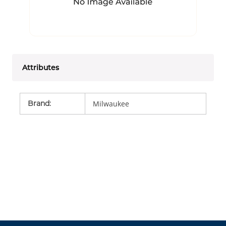
Attributes
Brand
:
Milwaukee