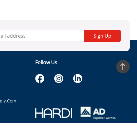
Sign Up
Follow Us
ply.com