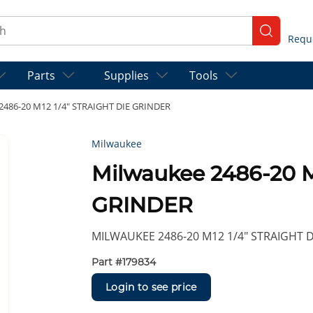
ch
submit se
Parts
Supplies
Tools
2486-20 M12 1/4" STRAIGHT DIE GRINDER
Milwaukee
Milwaukee 2486-20 M
GRINDER
MILWAUKEE 2486-20 M12 1/4" STRAIGHT 
Part #
179834
Login to see price