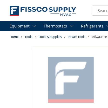
Skip to main content
Site Sear
Equipment
Thermostats
Refrigerants
Home
/
Tools
/
Tools & Supplies
/
Power Tools
/
Milwaukee 