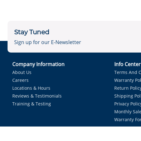
Stay Tuned
Sign up for our E-Newsletter
Company Information
Info Cente
About Us
Terms And C
Careers
Warranty Pol
Locations & Hours
Return Polic
Reviews & Testimonials
Shipping Pol
Training & Testing
Privacy Polic
Monthly Sale
Warranty Fo