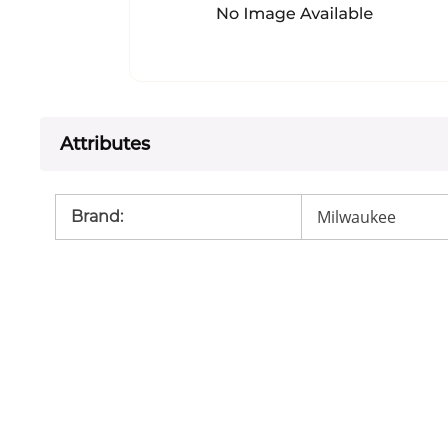
Attributes
Milwaukee
Brand
: