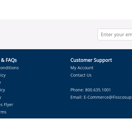
r & FAQs
Customer Support
onditions
My Account
icy
Contact Us
y
icy
Phone: 800.635.1001
y
Email:
E-Commerce@fisscosup
s Flyer
rms
Proudly Serving HVAC Solutions in the Lone Star State.