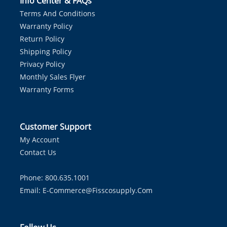
Info Center & FAQs
Terms And Conditions
Warranty Policy
Return Policy
Shipping Policy
Privacy Policy
Monthly Sales Flyer
Warranty Forms
Customer Support
My Account
Contact Us
Phone: 800.635.1001
Email:
E-Commerce@fisscosupply.com