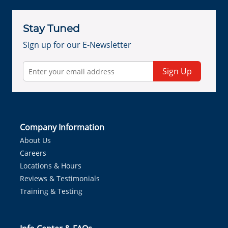
Stay Tuned
Sign up for our E-Newsletter
Sign Up
Company Information
About Us
Careers
Locations & Hours
Reviews & Testimonials
Training & Testing