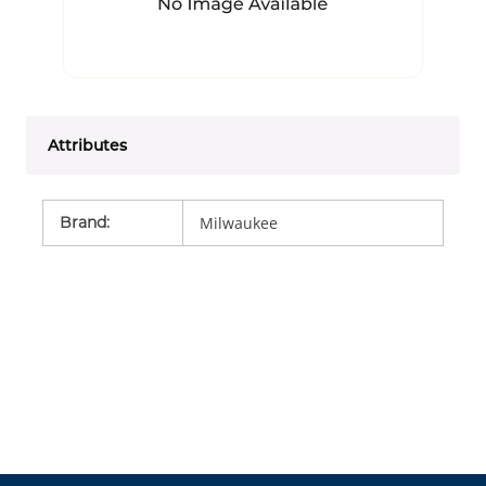
Attributes
Brand
:
Milwaukee