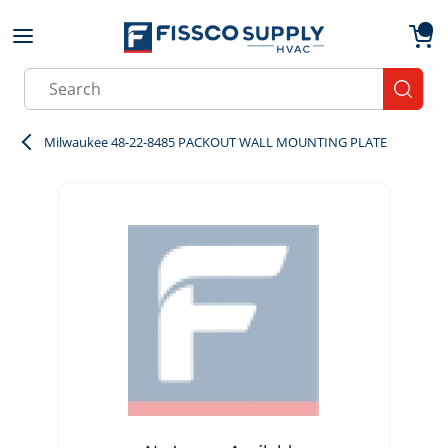
Skip to main content
menu
{0}
Site Search
submit
Milwaukee 48-22-8485 PACKOUT WALL MOUNTING PLATE