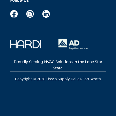
Follow Us
Proudly Serving HVAC Solutions in the Lone Star
State.
Copyright ©
2026
Fissco Supply Dallas-Fort Worth