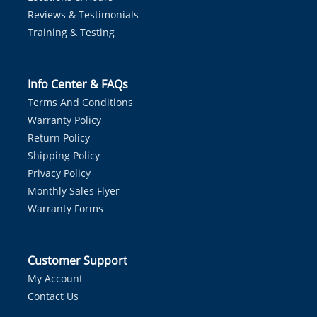
Reviews & Testimonials
Training & Testing
Info Center & FAQs
Terms And Conditions
Warranty Policy
Return Policy
Shipping Policy
Privacy Policy
Monthly Sales Flyer
Warranty Forms
Customer Support
My Account
Contact Us