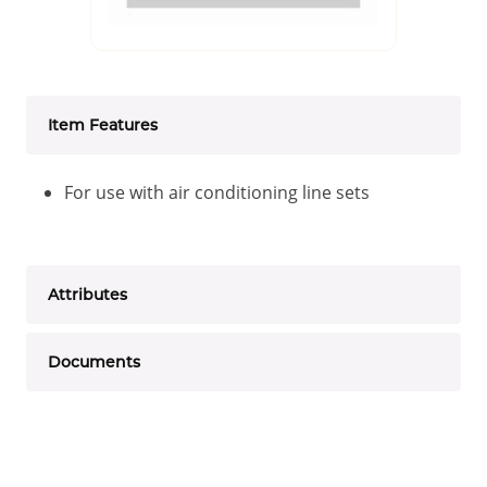
Item Features
For use with air conditioning line sets
Attributes
Documents