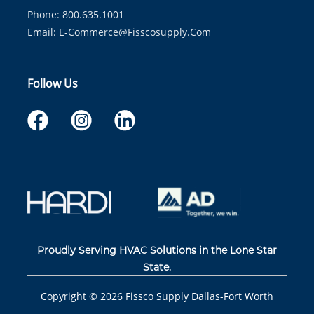
Phone: 800.635.1001
Email:
E-Commerce@fisscosupply.com
Follow Us
Proudly Serving HVAC Solutions in the Lone Star
State.
Copyright ©
2026
Fissco Supply Dallas-Fort Worth