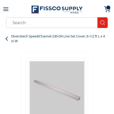
Skip to main content
menu
{0}
Site Search
submit
Diversitech SpeediChannel 230-D4 Line Set Cover, 6-1/2 ft L x 4
in W