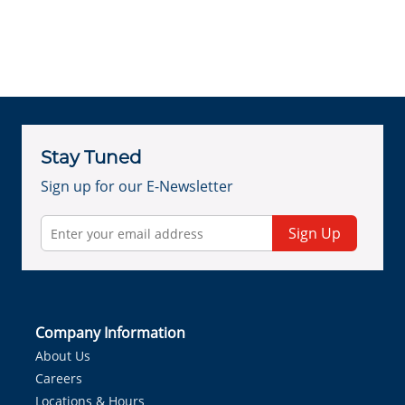
Stay Tuned
Sign up for our E-Newsletter
Sign Up
Company Information
About Us
Careers
Locations & Hours