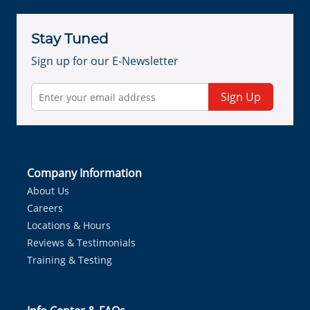
Stay Tuned
Sign up for our E-Newsletter
Sign Up
Company Information
About Us
Careers
Locations & Hours
Reviews & Testimonials
Training & Testing