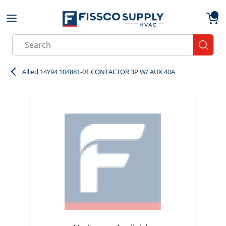
Skip to main content
menu
{0}
Site Search
submit
Allied 14Y94 104881-01 CONTACTOR 3P W/ AUX 40A