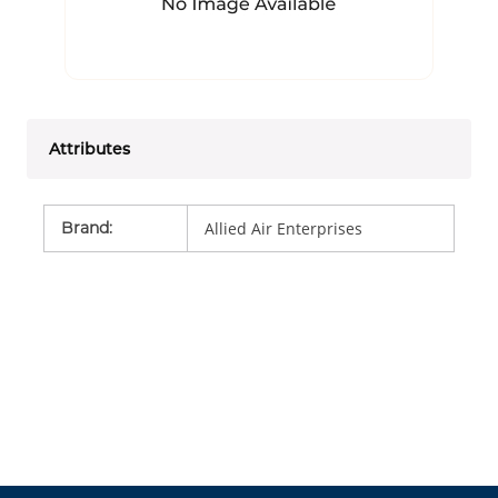
Attributes
Brand
:
Allied Air Enterprises