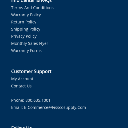
Info Center & FAQs
Terms And Conditions
Warranty Policy
Return Policy
Shipping Policy
Privacy Policy
Monthly Sales Flyer
Warranty Forms
Customer Support
My Account
Contact Us
Phone: 800.635.1001
Email:
E-Commerce@fisscosupply.com