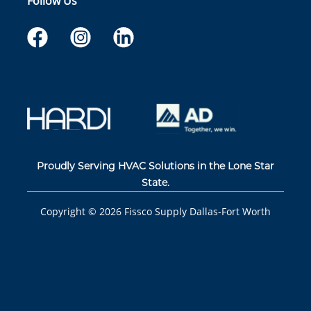
Follow Us
Proudly Serving HVAC Solutions in the Lone Star
State.
Copyright ©
2026
Fissco Supply Dallas-Fort Worth