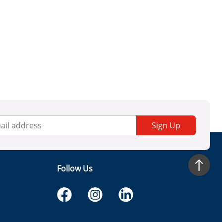
Sign Up
Follow Us