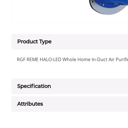
Product Type
RGF REME HALO-LED Whole Home In-Duct Air Purifi
Specification
Attributes