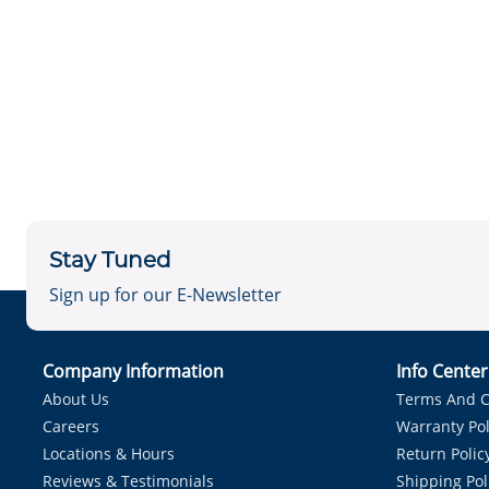
Stay Tuned
Sign up for our E-Newsletter
Company Information
Info Cente
About Us
Terms And C
Careers
Warranty Pol
Locations & Hours
Return Polic
Reviews & Testimonials
Shipping Pol