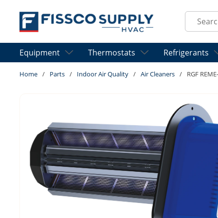
Skip to main content
Site Sear
Equipment
Thermostats
Refrigerants
Home
/
Parts
/
Indoor Air Quality
/
Air Cleaners
/
RGF REME-