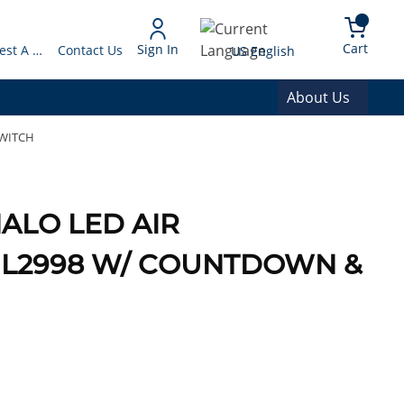
arch
{0} 
Language
Cart
Sign In
Request A Quote
Contact Us
US English
About Us
SWITCH
ALO LED AIR
 UL2998 W/ COUNTDOWN &