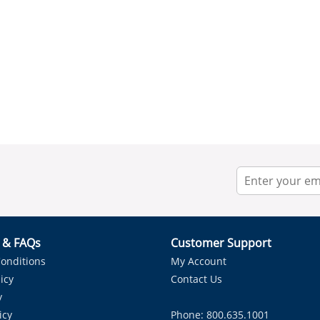
r & FAQs
Customer Support
onditions
My Account
icy
Contact Us
y
icy
Phone: 800.635.1001