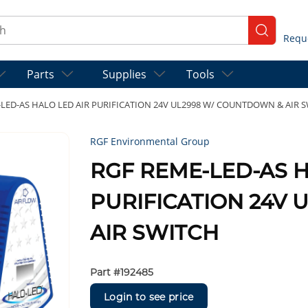
ch
submit se
Parts
Supplies
Tools
LED-AS HALO LED AIR PURIFICATION 24V UL2998 W/ COUNTDOWN & AIR 
RGF Environmental Group
RGF REME-LED-AS H
PURIFICATION 24V
AIR SWITCH
Part #
192485
Login to see price