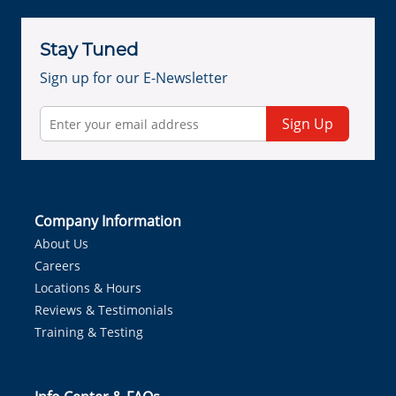
Stay Tuned
Sign up for our E-Newsletter
Sign Up
Company Information
About Us
Careers
Locations & Hours
Reviews & Testimonials
Training & Testing