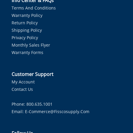
Info Center & FAQs
Terms And Conditions
Warranty Policy
Return Policy
Shipping Policy
Privacy Policy
Monthly Sales Flyer
Warranty Forms
Customer Support
My Account
Contact Us
Phone: 800.635.1001
Email:
E-Commerce@fisscosupply.com