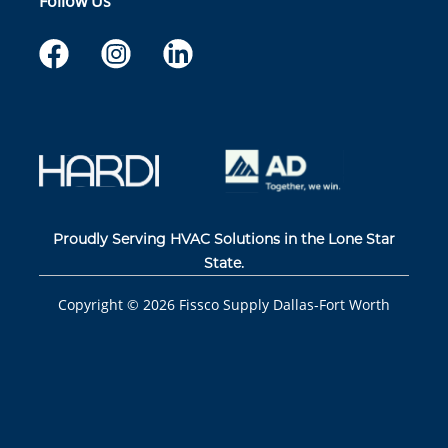
Follow Us
Proudly Serving HVAC Solutions in the Lone Star
State.
Copyright ©
2026
Fissco Supply Dallas-Fort Worth