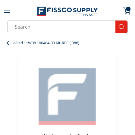
Skip to main content
menu
{0}
Site Search
submit
Allied 11W08 100484-33 Kit-RFC (.086)