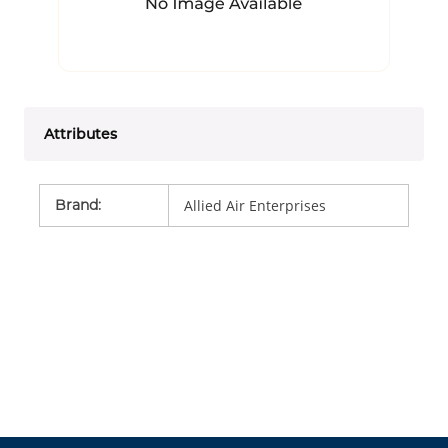
Attributes
Brand
:
Allied Air Enterprises