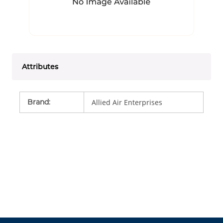
Attributes
Brand
:
Allied Air Enterprises