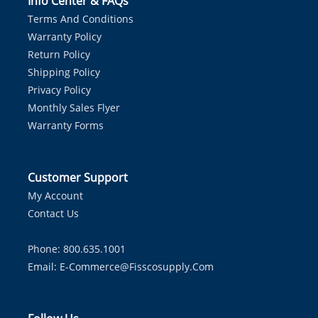
Info Center & FAQs
Terms And Conditions
Warranty Policy
Return Policy
Shipping Policy
Privacy Policy
Monthly Sales Flyer
Warranty Forms
Customer Support
My Account
Contact Us
Phone: 800.635.1001
Email:
E-Commerce@fisscosupply.com