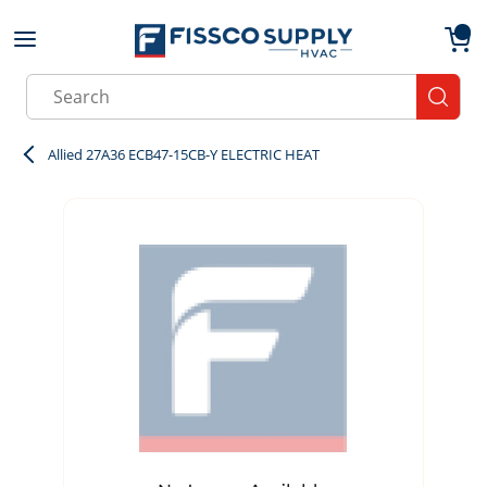
Skip to main content
menu
{0}
Site Search
submit
Allied 27A36 ECB47-15CB-Y ELECTRIC HEAT