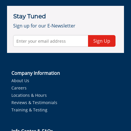
Stay Tuned
Sign up for our E-Newsletter
Sign Up
Company Information
About Us
Careers
Locations & Hours
Reviews & Testimonials
Training & Testing