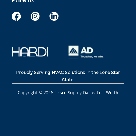
Follow Us
Proudly Serving HVAC Solutions in the Lone Star
State.
Copyright ©
2026
Fissco Supply Dallas-Fort Worth