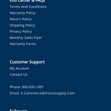
Info Center & FAQs
Terms And Conditions
Warranty Policy
Return Policy
Shipping Policy
Privacy Policy
Monthly Sales Flyer
Warranty Forms
Customer Support
My Account
Contact Us
Phone: 800.635.1001
Email:
E-Commerce@fisscosupply.com