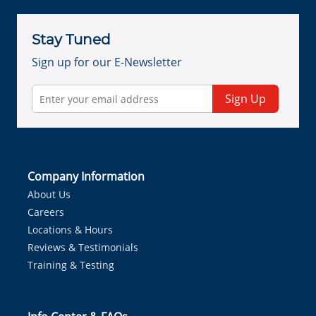
Stay Tuned
Sign up for our E-Newsletter
Sign Up
Company Information
About Us
Careers
Locations & Hours
Reviews & Testimonials
Training & Testing