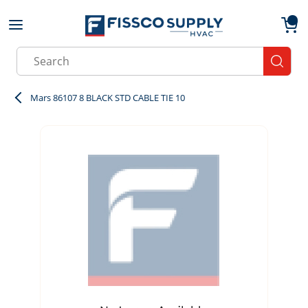
Skip to main content
menu
{0}
Site Search
submit
Mars 86107 8 BLACK STD CABLE TIE 10