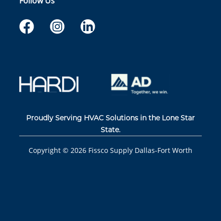
Follow Us
Proudly Serving HVAC Solutions in the Lone Star
State.
Copyright ©
2026
Fissco Supply Dallas-Fort Worth