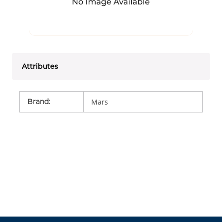
Attributes
Brand
:
Mars