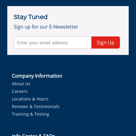
Stay Tuned
Sign up for our E-Newsletter
Sign Up
Company Information
About Us
Careers
Locations & Hours
Reviews & Testimonials
Training & Testing