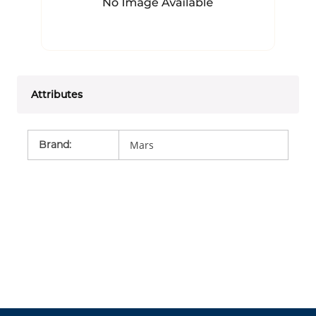
Attributes
Brand
:
Mars