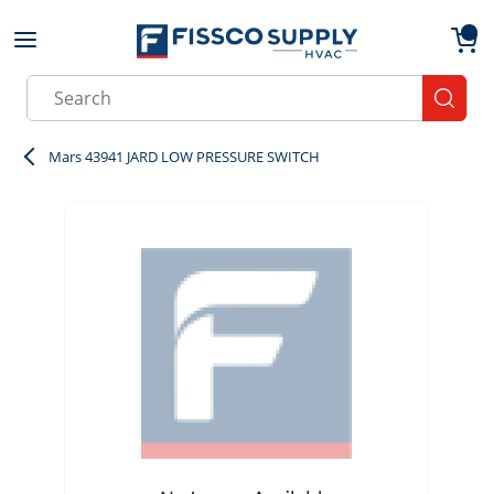
Skip to main content
menu
{0}
Site Search
submit
Mars 43941 JARD LOW PRESSURE SWITCH