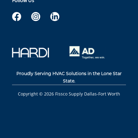
Follow Us
Proudly Serving HVAC Solutions in the Lone Star
State.
Copyright ©
2026
Fissco Supply Dallas-Fort Worth