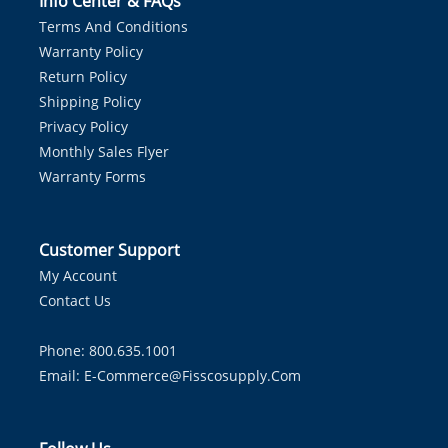
Info Center & FAQs
Terms And Conditions
Warranty Policy
Return Policy
Shipping Policy
Privacy Policy
Monthly Sales Flyer
Warranty Forms
Customer Support
My Account
Contact Us
Phone: 800.635.1001
Email:
E-Commerce@fisscosupply.com