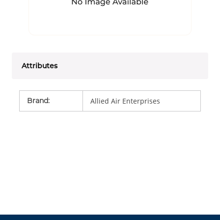
Attributes
Brand
:
Allied Air Enterprises