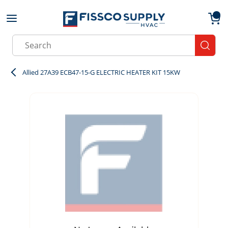
Skip to main content
menu
{0}
Site Search
submit
Allied 27A39 ECB47-15-G ELECTRIC HEATER KIT 15KW