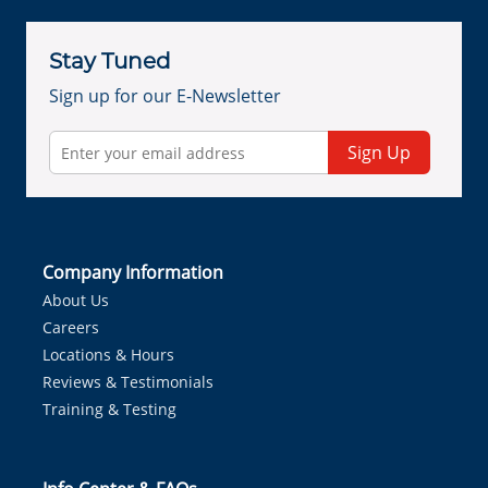
Stay Tuned
Sign up for our E-Newsletter
Sign Up
Company Information
About Us
Careers
Locations & Hours
Reviews & Testimonials
Training & Testing