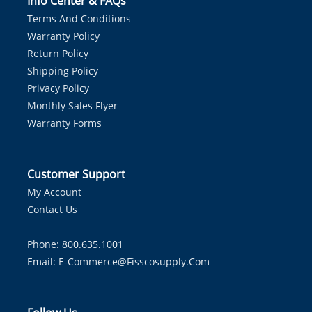
Info Center & FAQs
Terms And Conditions
Warranty Policy
Return Policy
Shipping Policy
Privacy Policy
Monthly Sales Flyer
Warranty Forms
Customer Support
My Account
Contact Us
Phone: 800.635.1001
Email:
E-Commerce@fisscosupply.com