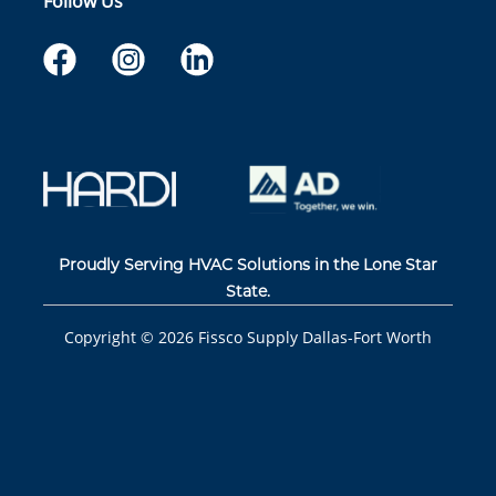
Follow Us
Proudly Serving HVAC Solutions in the Lone Star
State.
Copyright ©
2026
Fissco Supply Dallas-Fort Worth