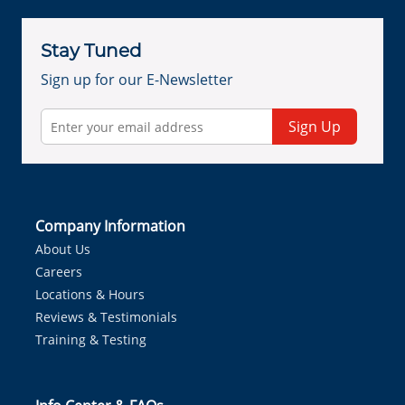
Stay Tuned
Sign up for our E-Newsletter
Sign Up
Company Information
About Us
Careers
Locations & Hours
Reviews & Testimonials
Training & Testing