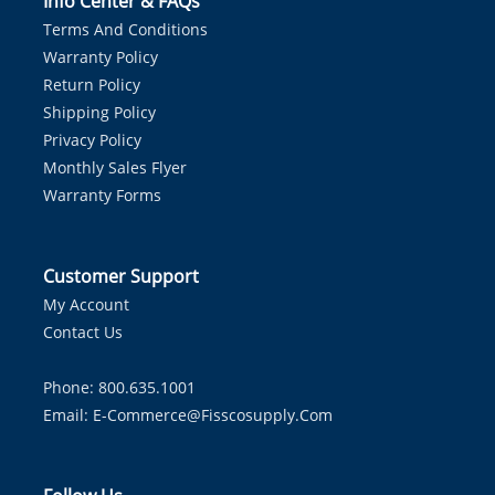
Info Center & FAQs
Terms And Conditions
Warranty Policy
Return Policy
Shipping Policy
Privacy Policy
Monthly Sales Flyer
Warranty Forms
Customer Support
My Account
Contact Us
Phone: 800.635.1001
Email:
E-Commerce@fisscosupply.com