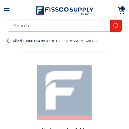
Skip to main content
menu
{0}
Site Search
submit
Allied 13R80 614285-05 KIT - LO PRESSURE SWITCH