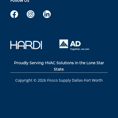
Follow Us
Proudly Serving HVAC Solutions in the Lone Star
State.
Copyright ©
2026
Fissco Supply Dallas-Fort Worth