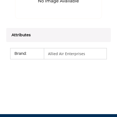
Attributes
Brand
:
Allied Air Enterprises