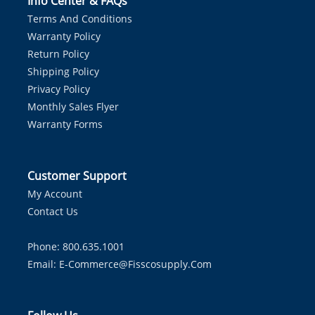
Info Center & FAQs
Terms And Conditions
Warranty Policy
Return Policy
Shipping Policy
Privacy Policy
Monthly Sales Flyer
Warranty Forms
Customer Support
My Account
Contact Us
Phone: 800.635.1001
Email:
E-Commerce@fisscosupply.com