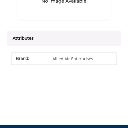
Attributes
Brand
:
Allied Air Enterprises