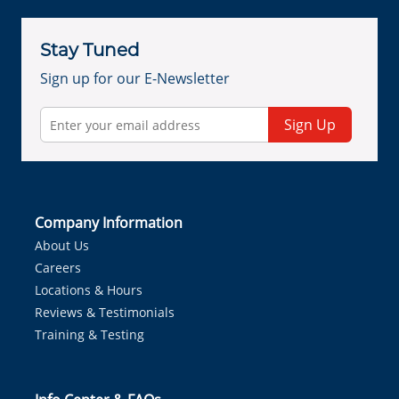
Stay Tuned
Sign up for our E-Newsletter
Sign Up
Company Information
About Us
Careers
Locations & Hours
Reviews & Testimonials
Training & Testing