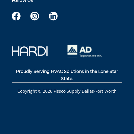
Follow Us
Proudly Serving HVAC Solutions in the Lone Star
State.
Copyright ©
2026
Fissco Supply Dallas-Fort Worth