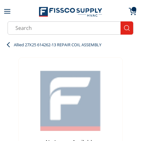
Skip to main content
menu
{0}
Site Search
submit
Allied 27X25 614262-13 REPAIR COIL ASSEMBLY