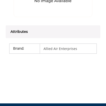
Attributes
Brand
:
Allied Air Enterprises