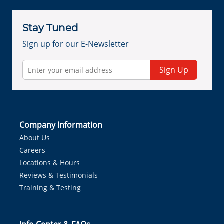
Stay Tuned
Sign up for our E-Newsletter
Sign Up
Company Information
About Us
Careers
Locations & Hours
Reviews & Testimonials
Training & Testing