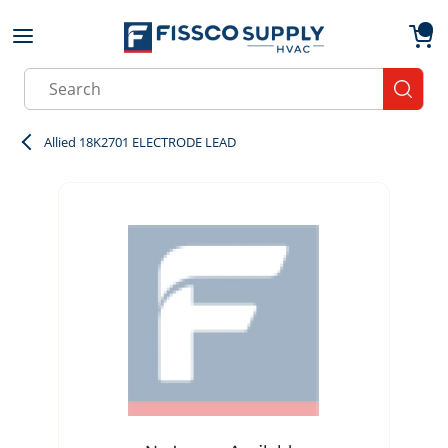
Skip to main content
menu
{0}
Site Search
submit
Allied 18K2701 ELECTRODE LEAD