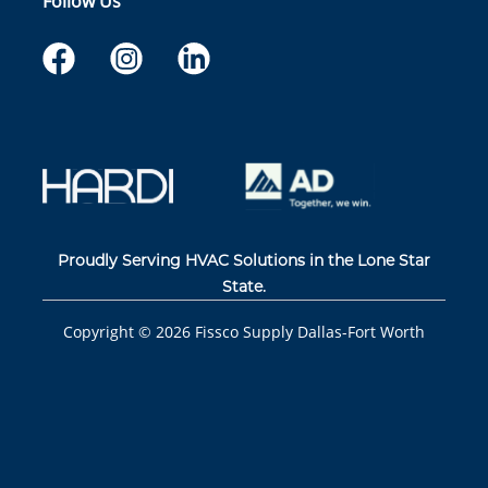
Follow Us
Proudly Serving HVAC Solutions in the Lone Star
State.
Copyright ©
2026
Fissco Supply Dallas-Fort Worth