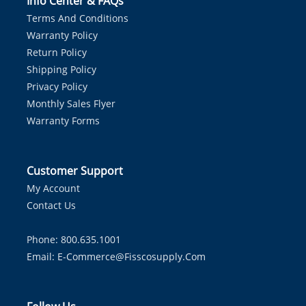
Info Center & FAQs
Terms And Conditions
Warranty Policy
Return Policy
Shipping Policy
Privacy Policy
Monthly Sales Flyer
Warranty Forms
Customer Support
My Account
Contact Us
Phone: 800.635.1001
Email:
E-Commerce@fisscosupply.com