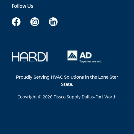
Follow Us
Proudly Serving HVAC Solutions in the Lone Star
State.
Copyright ©
2026
Fissco Supply Dallas-Fort Worth