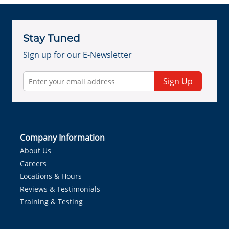
Stay Tuned
Sign up for our E-Newsletter
Sign Up
Company Information
About Us
Careers
Locations & Hours
Reviews & Testimonials
Training & Testing