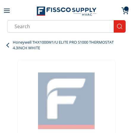
Skip to main content
menu
{0}
Site Search
submit
Honeywell THX1000W1/U ELITE PRO S1000 THERMOSTAT
4.3INCH WHITE