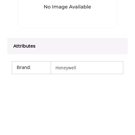
Attributes
Brand
:
Honeywell