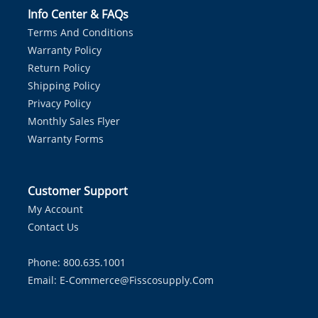
Info Center & FAQs
Terms And Conditions
Warranty Policy
Return Policy
Shipping Policy
Privacy Policy
Monthly Sales Flyer
Warranty Forms
Customer Support
My Account
Contact Us
Phone: 800.635.1001
Email:
E-Commerce@fisscosupply.com