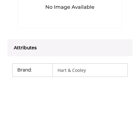
Attributes
Brand
:
Hart & Cooley