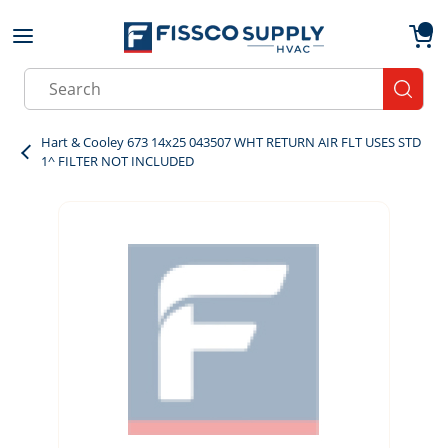
Skip to main content
menu
{0}
Site Search
submit
Hart & Cooley 673 14x25 043507 WHT RETURN AIR FLT USES STD
1^ FILTER NOT INCLUDED