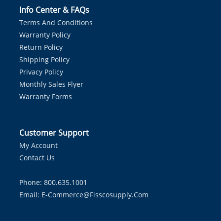
Info Center & FAQs
Terms And Conditions
Warranty Policy
Return Policy
Shipping Policy
Privacy Policy
Monthly Sales Flyer
Warranty Forms
Customer Support
My Account
Contact Us
Phone: 800.635.1001
Email:
E-Commerce@fisscosupply.com