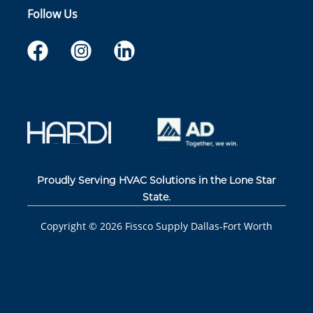
Follow Us
Proudly Serving HVAC Solutions in the Lone Star
State.
Copyright ©
2026
Fissco Supply Dallas-Fort Worth