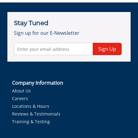
Stay Tuned
Sign up for our E-Newsletter
Sign Up
Company Information
About Us
Careers
Locations & Hours
Reviews & Testimonials
Training & Testing