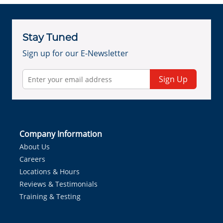
Stay Tuned
Sign up for our E-Newsletter
Sign Up
Company Information
About Us
Careers
Locations & Hours
Reviews & Testimonials
Training & Testing