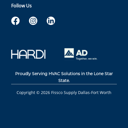
Follow Us
Proudly Serving HVAC Solutions in the Lone Star
State.
Copyright ©
2026
Fissco Supply Dallas-Fort Worth