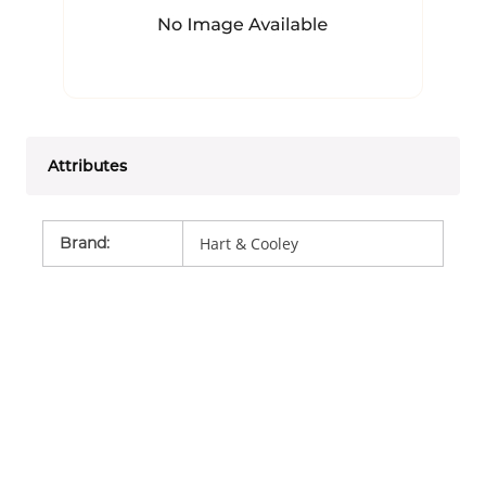
Attributes
Brand
:
Hart & Cooley