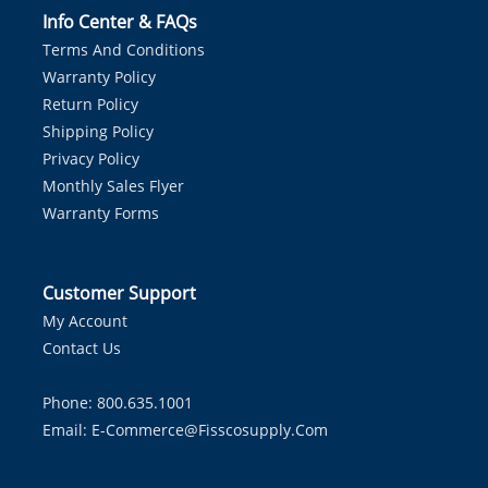
Info Center & FAQs
Terms And Conditions
Warranty Policy
Return Policy
Shipping Policy
Privacy Policy
Monthly Sales Flyer
Warranty Forms
Customer Support
My Account
Contact Us
Phone: 800.635.1001
Email:
E-Commerce@fisscosupply.com