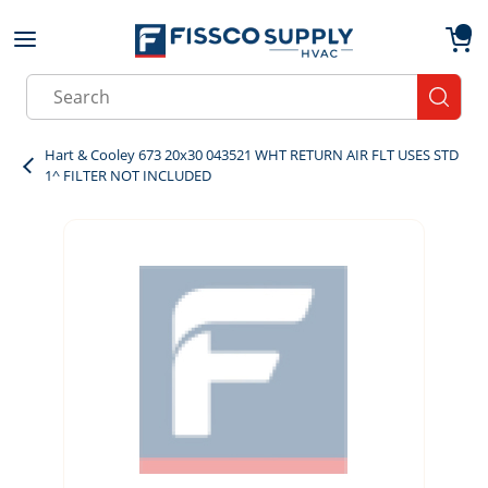
Skip to main content
menu
{0}
Site Search
submit
Hart & Cooley 673 20x30 043521 WHT RETURN AIR FLT USES STD
1^ FILTER NOT INCLUDED