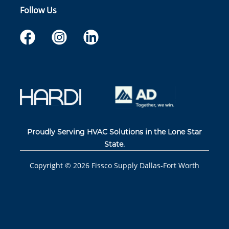
Follow Us
Proudly Serving HVAC Solutions in the Lone Star
State.
Copyright ©
2026
Fissco Supply Dallas-Fort Worth