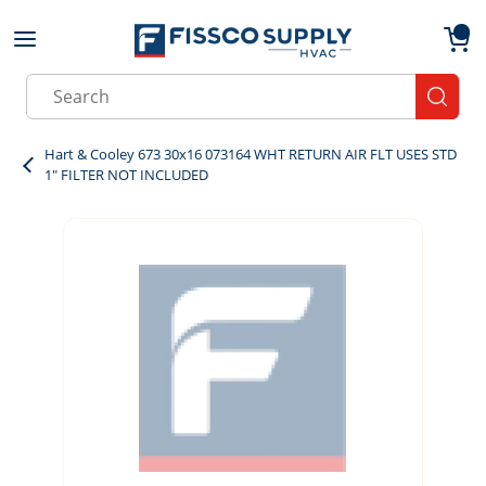
Skip to main content
menu
{0}
Site Search
submit
Hart & Cooley 673 30x16 073164 WHT RETURN AIR FLT USES STD
1" FILTER NOT INCLUDED