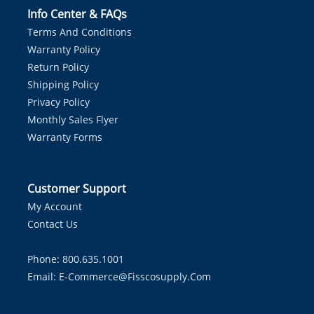
Info Center & FAQs
Terms And Conditions
Warranty Policy
Return Policy
Shipping Policy
Privacy Policy
Monthly Sales Flyer
Warranty Forms
Customer Support
My Account
Contact Us
Phone: 800.635.1001
Email:
E-Commerce@fisscosupply.com