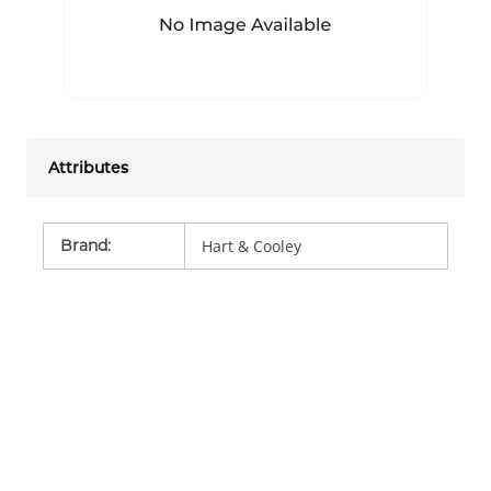
Attributes
Brand
:
Hart & Cooley