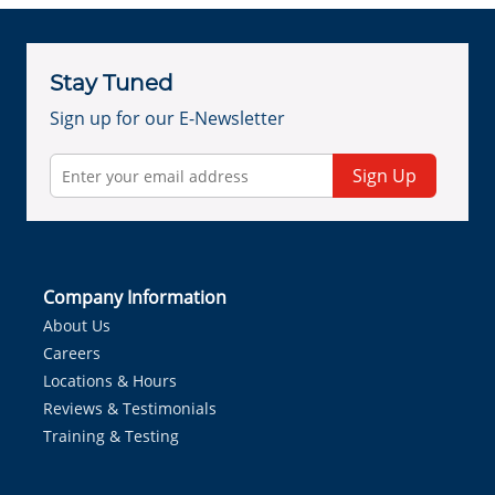
Stay Tuned
Sign up for our E-Newsletter
Sign Up
Company Information
About Us
Careers
Locations & Hours
Reviews & Testimonials
Training & Testing