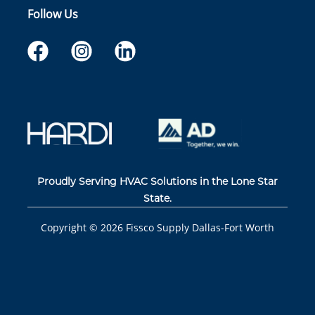
Follow Us
Proudly Serving HVAC Solutions in the Lone Star
State.
Copyright ©
2026
Fissco Supply Dallas-Fort Worth