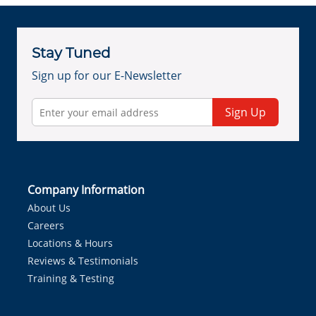
Stay Tuned
Sign up for our E-Newsletter
Sign Up
Company Information
About Us
Careers
Locations & Hours
Reviews & Testimonials
Training & Testing