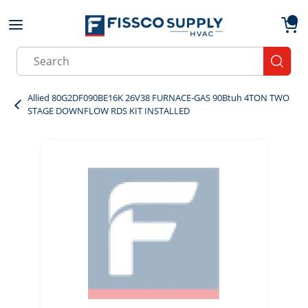
Skip to main content
menu
{0}
Site Search
submit
Allied 80G2DF090BE16K 26V38 FURNACE-GAS 90Btuh 4TON TWO
STAGE DOWNFLOW RDS KIT INSTALLED