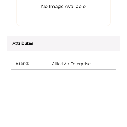
Attributes
Brand
:
Allied Air Enterprises