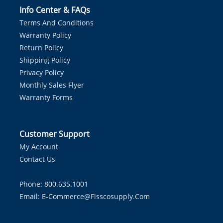
Info Center & FAQs
Terms And Conditions
Warranty Policy
Return Policy
Shipping Policy
Privacy Policy
Monthly Sales Flyer
Warranty Forms
Customer Support
My Account
Contact Us
Phone: 800.635.1001
Email:
E-Commerce@fisscosupply.com